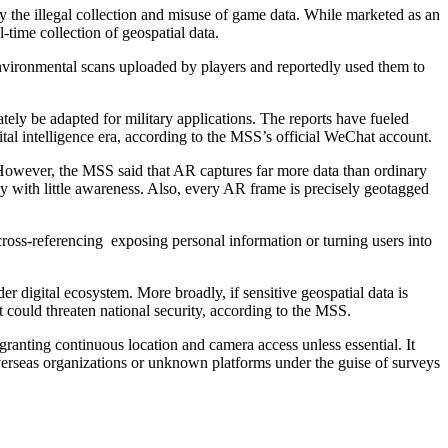
y the illegal collection and misuse of game data. While marketed as an
-time collection of geospatial data.
nvironmental scans uploaded by players and reportedly used them to
ely be adapted for military applications. The reports have fueled
gital intelligence era, according to the MSS’s official WeChat account.
. However, the MSS said that AR captures far more data than ordinary
y with little awareness. Also, every AR frame is precisely geotagged
h cross-referencing exposing personal information or turning users into
r digital ecosystem. More broadly, if sensitive geospatial data is
t could threaten national security, according to the MSS.
anting continuous location and camera access unless essential. It
 overseas organizations or unknown platforms under the guise of surveys