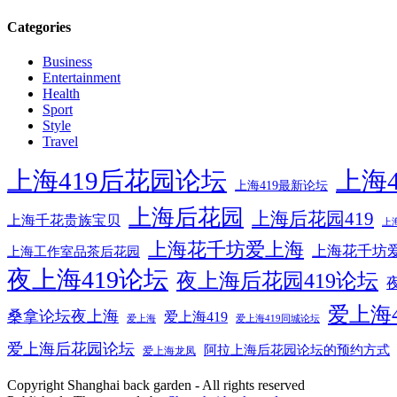
Categories
Business
Entertainment
Health
Sport
Style
Travel
上海419后花园论坛
上海4
上海419最新论坛
上海后花园
上海后花园419
上海千花贵族宝贝
上
上海花千坊爱上海
上海花千坊爱
上海工作室品茶后花园
夜上海419论坛
夜上海后花园419论坛
爱上海
桑拿论坛夜上海
爱上海419
爱上海
爱上海419同城论坛
爱上海后花园论坛
阿拉上海后花园论坛的预约方式
爱上海龙凤
Copyright Shanghai back garden - All rights reserved