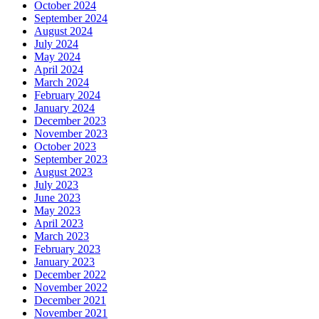
October 2024
September 2024
August 2024
July 2024
May 2024
April 2024
March 2024
February 2024
January 2024
December 2023
November 2023
October 2023
September 2023
August 2023
July 2023
June 2023
May 2023
April 2023
March 2023
February 2023
January 2023
December 2022
November 2022
December 2021
November 2021