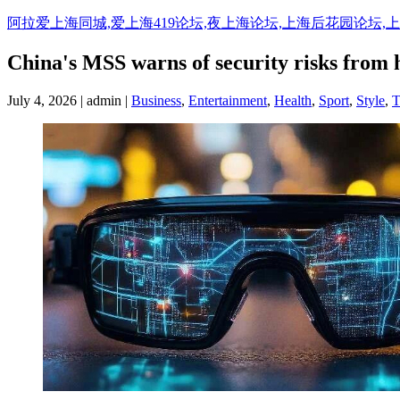
阿拉爱上海同城,爱上海419论坛,夜上海论坛,上海后花园论坛,
China's MSS warns of security risks from h
July 4, 2026 | admin |
Business
,
Entertainment
,
Health
,
Sport
,
Style
,
T