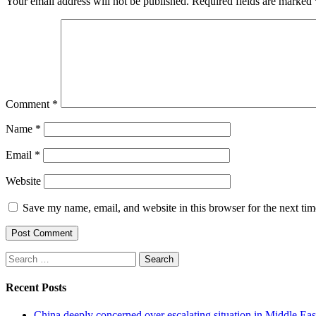
Your email address will not be published.
Required fields are marked
Comment
*
Name
*
Email
*
Website
Save my name, email, and website in this browser for the next ti
Search
for:
Recent Posts
China deeply concerned over escalating situation in Middle Ea