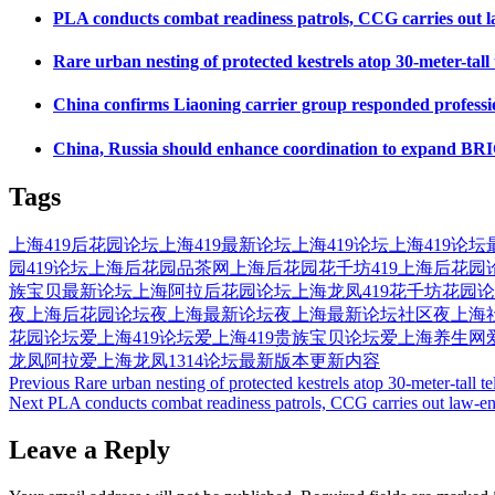
PLA conducts combat readiness patrols, CCG carries out la
Rare urban nesting of protected kestrels atop 30-meter-tal
China confirms Liaoning carrier group responded profession
China, Russia should enhance coordination to expand BRICS
Tags
上海419后花园论坛
上海419最新论坛
上海419论坛
上海419论坛
园419论坛
上海后花园品茶网
上海后花园花千坊419
上海后花园
族宝贝最新论坛
上海阿拉后花园论坛
上海龙凤419花千坊花园
夜上海后花园论坛
夜上海最新论坛
夜上海最新论坛社区
夜上海
花园论坛
爱上海419论坛
爱上海419贵族宝贝论坛
爱上海养生网
龙凤
阿拉爱上海
龙凤1314论坛最新版本更新内容
Post
Previous
Rare urban nesting of protected kestrels atop 30-meter-tall
Next
PLA conducts combat readiness patrols, CCG carries out law-enf
navigation
Leave a Reply