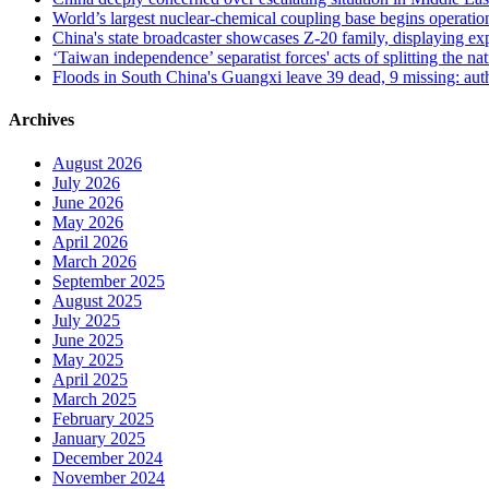
World’s largest nuclear-chemical coupling base begins operatio
China's state broadcaster showcases Z-20 family, displaying expa
‘Taiwan independence’ separatist forces' acts of splitting the
Floods in South China's Guangxi leave 39 dead, 9 missing: auth
Archives
August 2026
July 2026
June 2026
May 2026
April 2026
March 2026
September 2025
August 2025
July 2025
June 2025
May 2025
April 2025
March 2025
February 2025
January 2025
December 2024
November 2024