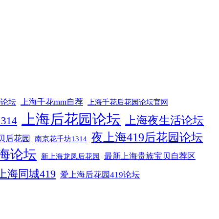
上海千花mm自荐
9论坛
上海千花后花园论坛官网
上海后花园论坛
上海夜生活论坛
314
夜上海419后花园论坛
贝后花园
南京花千坊1314
海论坛
最新上海贵族宝贝自荐区
新上海龙凤后花园
上海同城419
爱上海后花园419论坛