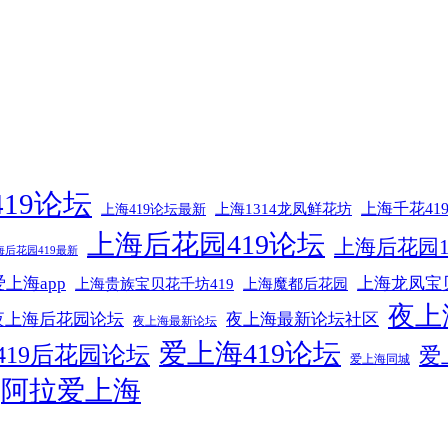
19论坛
上海1314龙凤鲜花坊
上海千花41
上海419论坛最新
上海后花园419论坛
上海后花园1
海后花园419最新
上海app
上海龙凤宝
上海贵族宝贝花千坊419
上海魔都后花园
夜上
夜上海后花园论坛
夜上海最新论坛社区
夜上海最新论坛
爱上海419论坛
419后花园论坛
爱
爱上海同城
阿拉爱上海