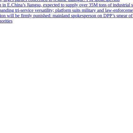
n in E.China’s Jiangsu, expected to supply over 35M tons of industrial 
nding tri-service versatility; platform suits military and law-enforcemen
 nation will be firmly punished: mainland spokesperson on DPP’s smear 
orities