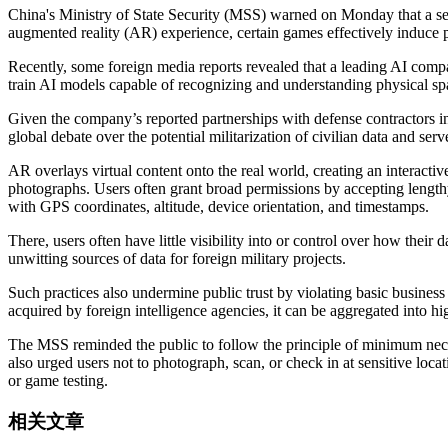
China's Ministry of State Security (MSS) warned on Monday that a seri
augmented reality (AR) experience, certain games effectively induce pl
Recently, some foreign media reports revealed that a leading AI com
train AI models capable of recognizing and understanding physical s
Given the company’s reported partnerships with defense contractors in
global debate over the potential militarization of civilian data and ser
AR overlays virtual content onto the real world, creating an interact
photographs. Users often grant broad permissions by accepting lengthy
with GPS coordinates, altitude, device orientation, and timestamps.
There, users often have little visibility into or control over how thei
unwitting sources of data for foreign military projects.
Such practices also undermine public trust by violating basic business
acquired by foreign intelligence agencies, it can be aggregated into h
The MSS reminded the public to follow the principle of minimum neces
also urged users not to photograph, scan, or check in at sensitive loc
or game testing.
相关文章