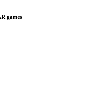
 AR games