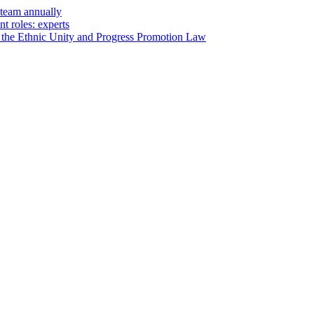
steam annually
t roles: experts
of the Ethnic Unity and Progress Promotion Law