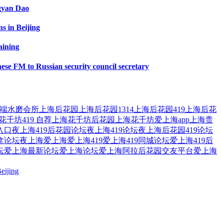
ngyan Dao
s in Beijing
aining
ese FM to Russian security council secretary
端水磨会所
上海后花园
上海后花园1314
上海后花园419
上海后花
花千坊419 自荐
上海花千坊后花园
上海花千坊爱上海app
上海贵
入口
夜上海419后花园论坛
夜上海419论坛
夜上海后花园419论坛
拿论坛夜上海
爱上海
爱上海419
爱上海419同城论坛
爱上海419后
坛
爱上海最新论坛
爱上海论坛
爱上海阿拉后花园交友平台
爱上海
eijing