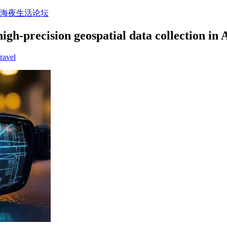
上海夜生活论坛
igh-precision geospatial data collection in
ravel