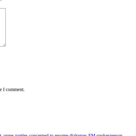
*
me I comment.
st, urges parties concerned to resume dialogue: FM spokesperson