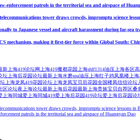
w-enforcement patrols in the territorial sea and airspace of Hua
l telecommunications tower draws crowds, impromptu science lesson
ally to Japanese vessel and aircraft harassment during far-sea tr
 mechanism, making it first-tier force within Global South: Chin
最新
上海419论坛网
上海419魔都花园
上海shlf1314油压
上海各区高
论坛
上海后花园论坛最新
上海水磨spa油压
上海红子鸡凤凰楼
上海
论坛
上海龙凤419花园论坛
上海龙凤宝贝后花园
全国楼凤信信论坛
社区论坛
夜上海论坛
最新上海后花园
最新上海贵族宝贝自荐区
桑
爱上海同城
爱上海同城419
爱上海后花园419论坛
爱上海后花园论
 telecommunications tower draws crowds, impromptu science lessons in B
orcement patrols in the territorial sea and airspace of Huangyan Dao