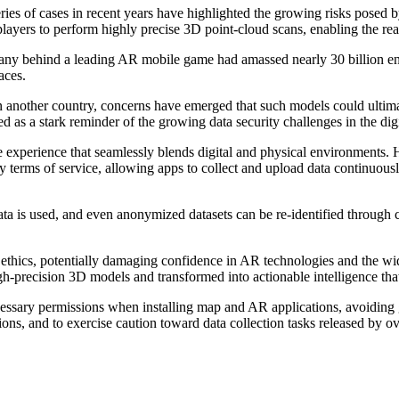
es of cases in recent years have highlighted the growing risks posed b
ayers to perform highly precise 3D point-cloud scans, enabling the real
pany behind a leading AR mobile game had amassed nearly 30 billion e
paces.
 another country, concerns have emerged that such models could ultimat
ved as a stark reminder of the growing data security challenges in the di
ive experience that seamlessly blends digital and physical environments
 terms of service, allowing apps to collect and upload data continuousl
r data is used, and even anonymized datasets can be re-identified throug
 ethics, potentially damaging confidence in AR technologies and the wide
igh-precision 3D models and transformed into actionable intelligence tha
sary permissions when installing map and AR applications, avoiding gr
ations, and to exercise caution toward data collection tasks released by