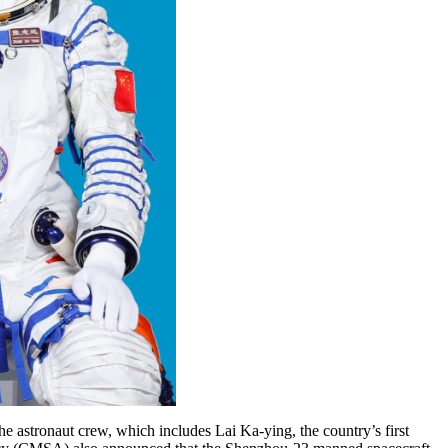
 astronaut crew, which includes Lai Ka-ying, the country’s first