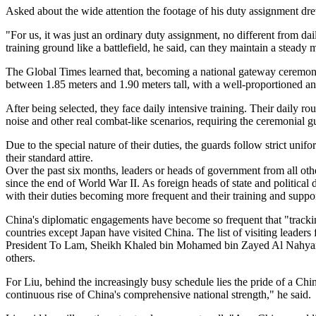
Asked about the wide attention the footage of his duty assignment dre
"For us, it was just an ordinary duty assignment, no different from dai
training ground like a battlefield, he said, can they maintain a stead
The Global Times learned that, becoming a national gateway ceremonial
between 1.85 meters and 1.90 meters tall, with a well-proportioned an
After being selected, they face daily intensive training. Their daily ro
noise and other real combat-like scenarios, requiring the ceremonial gu
Due to the special nature of their duties, the guards follow strict un
their standard attire.
Over the past six months, leaders or heads of government from all ot
since the end of World War II. As foreign heads of state and political 
with their duties becoming more frequent and their training and supp
China's diplomatic engagements have become so frequent that "tracking
countries except Japan have visited China. The list of visiting lead
President To Lam, Sheikh Khaled bin Mohamed bin Zayed Al Nahyan
others.
For Liu, behind the increasingly busy schedule lies the pride of a Chi
continuous rise of China's comprehensive national strength," he said.