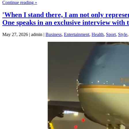
Continue reading »
'When I stand there, I am not only represe
One speaks in an exclusive interview with
May 27, 2026 | admin |
Business
,
Entertainment
,
Health
,
Sport
,
Style