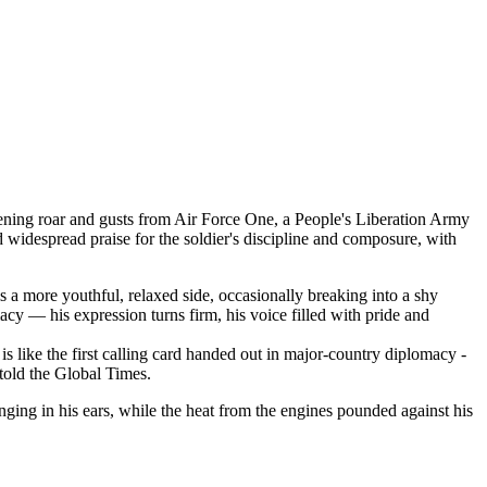
ening roar and gusts from Air Force One, a People's Liberation Army
 widespread praise for the soldier's discipline and composure, with
ls a more youthful, relaxed side, occasionally breaking into a shy
cy — his expression turns firm, his voice filled with pride and
s like the first calling card handed out in major-country diplomacy -
told the Global Times.
inging in his ears, while the heat from the engines pounded against his