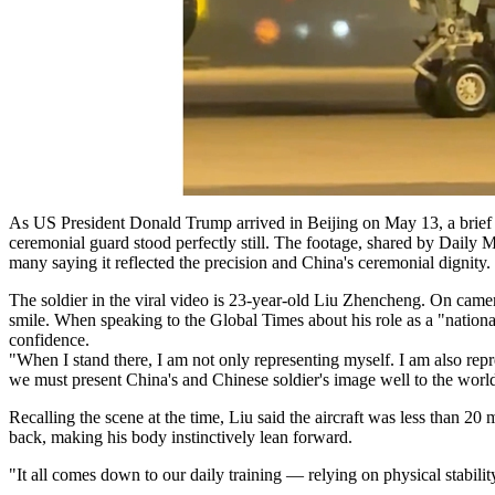
As US President Donald Trump arrived in Beijing on May 13, a brief 
ceremonial guard stood perfectly still. The footage, shared by Daily 
many saying it reflected the precision and China's ceremonial dignity.
The soldier in the viral video is 23-year-old Liu Zhencheng. On camera,
smile. When speaking to the Global Times about his role as a "nationa
confidence.
"When I stand there, I am not only representing myself. I am also repr
we must present China's and Chinese soldier's image well to the worl
Recalling the scene at the time, Liu said the aircraft was less than 20
back, making his body instinctively lean forward.
"It all comes down to our daily training — relying on physical stabilit