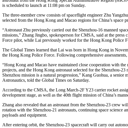
astronaut from the Hong Kong Special Administrative Region (HKSA
is scheduled to launch at 11:08 pm on Sunday.
The three-member crew consists of spaceflight engineer Zhu Yangzhu, s
selected from the Hong Kong and Macao regions for China’s space pro
“Astronaut Zhu previously carried out the Shenzhou-16 manned spaceflig
missions,” Zhang Jingbo, spokesperson for CMSA, said at the press c
Force pilot, while Lai previously worked for the Hong Kong Police F
The Global Times learned that Lai was born in Hong Kong in November 
the Hong Kong Police Force. Following comprehensive assessments, 
“Hong Kong and Macao have maintained close cooperation with the main
projects, and the Hong Kong astronaut selected for the Shenzhou-23 
Shenzhou mission is a natural progression,” Kang Guohua, a senior m
Astronautics, told the Global Times on Saturday.
According to the CMSA, the Long March-2F Y23 carrier rocket assigned
development stage, as well as the 40th flight mission of China’s man
Zhang also revealed that an astronaut from the Shenzhou-23 crew will
rotation with the Shenzhou-21 astronauts, continuing space science and
payloads and equipment.
After entering orbit, the Shenzhou-23 spacecraft will carry out auto