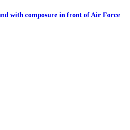
und with composure in front of Air Force