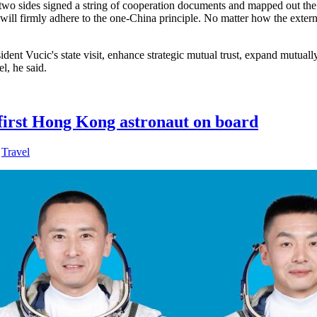
The two sides signed a string of cooperation documents and mapped out the
nd will firmly adhere to the one-China principle. No matter how the exter
ent Vucic's state visit, enhance strategic mutual trust, expand mutually
l, he said.
 first Hong Kong astronaut on board
,
Travel