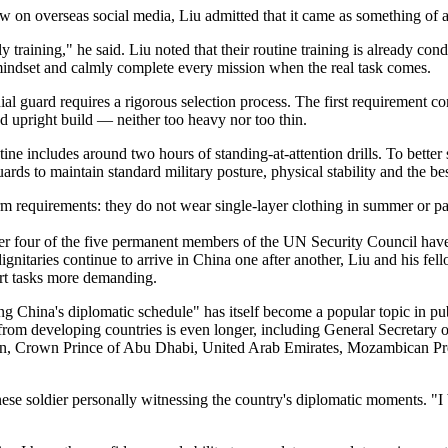
w on overseas social media, Liu admitted that it came as something of a
ly training," he said. Liu noted that their routine training is already co
y mindset and calmly complete every mission when the real task comes.
 guard requires a rigorous selection process. The first requirement co
d upright build — neither too heavy nor too thin.
utine includes around two hours of standing-at-attention drills. To better
ards to maintain standard military posture, physical stability and the be
iform requirements: they do not wear single-layer clothing in summer or 
her four of the five permanent members of the UN Security Council have
dignitaries continue to arrive in China one after another, Liu and his fel
ort tasks more demanding.
 China's diplomatic schedule" has itself become a popular topic in publi
ers from developing countries is even longer, including General Secreta
, Crown Prince of Abu Dhabi, United Arab Emirates, Mozambican Pr
nese soldier personally witnessing the country's diplomatic moments. "I 