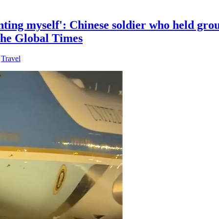
nting myself': Chinese soldier who held gro
 the Global Times
,
Travel