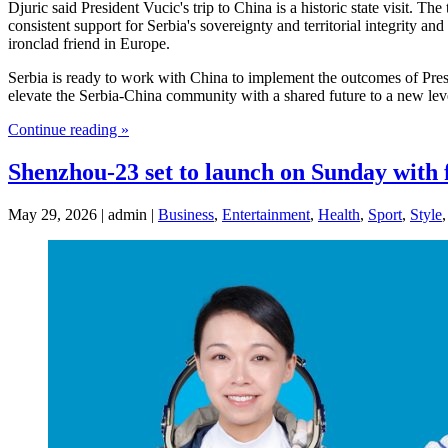
Djuric said President Vucic's trip to China is a historic state visit. 
consistent support for Serbia's sovereignty and territorial integrity a
ironclad friend in Europe.
Serbia is ready to work with China to implement the outcomes of Presid
elevate the Serbia-China community with a shared future to a new leve
Continue reading »
Shenzhou-23 set to launch on Sunday with
May 29, 2026 | admin |
Business
,
Entertainment
,
Health
,
Sport
,
Style