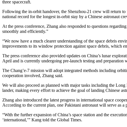
three spacecraft.
Following the in-orbit handover, the Shenzhou-21 crew will return to
national record for the longest in-orbit stay by a Chinese astronaut cre
At the press conference, Zhang also responded to questions regarding
smoothly and efficiently.”
“We now have a much clearer understanding of the space debris envir
improvements to its window protection against space debris, which enh
The press conference also provided updates on China’s lunar explora
April and is currently undergoing pre-launch testing and preparation w
The Chang’e-7 mission will adopt integrated methods including orbitin
cooperation involved, Zhang said.
We will also proceed as planned with major tasks including the Long M
lander, making every effort to achieve the goal of landing Chinese as
Zhang also introduced the latest progress in international space cooper
According to the current plan, one Pakistani astronaut will serve as a
“With the further expansion of China’s space station and the executio
‘international,’” Kang told the Global Times.