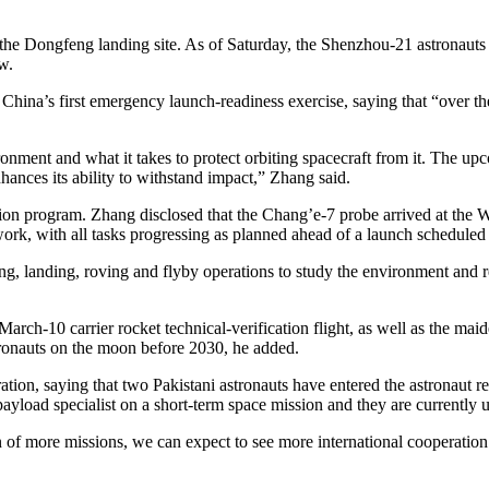
 the Dongfeng landing site. As of Saturday, the Shenzhou-21 astronauts 
w.
 China’s first emergency launch-readiness exercise, saying that “over t
onment and what it takes to protect orbiting spacecraft from it. The u
ances its ability to withstand impact,” Zhang said.
tion program. Zhang disclosed that the Chang’e-7 probe arrived at th
ork, with all tasks progressing as planned ahead of a launch scheduled f
g, landing, roving and flyby operations to study the environment and re
arch-10 carrier rocket technical-verification flight, as well as the ma
tronauts on the moon before 2030, he added.
ation, saying that two Pakistani astronauts have entered the astronaut re
 payload specialist on a short-term space mission and they are currently 
n of more missions, we can expect to see more international cooperation