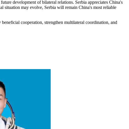
 future development of bilateral relations. Serbia appreciates China's
nal situation may evolve, Serbia will remain China's most reliable
 beneficial cooperation, strengthen multilateral coordination, and