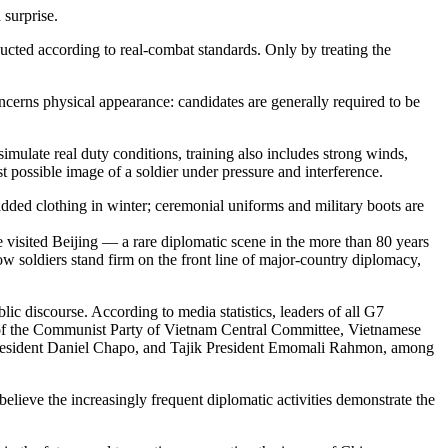
 surprise.
nducted according to real-combat standards. Only by treating the
ncerns physical appearance: candidates are generally required to be
 simulate real duty conditions, training also includes strong winds,
st possible image of a soldier under pressure and interference.
padded clothing in winter; ceremonial uniforms and military boots are
 visited Beijing — a rare diplomatic scene in the more than 80 years
low soldiers stand firm on the front line of major-country diplomacy,
c discourse. According to media statistics, leaders of all G7
ry of the Communist Party of Vietnam Central Committee, Vietnamese
esident Daniel Chapo, and Tajik President Emomali Rahmon, among
believe the increasingly frequent diplomatic activities demonstrate the