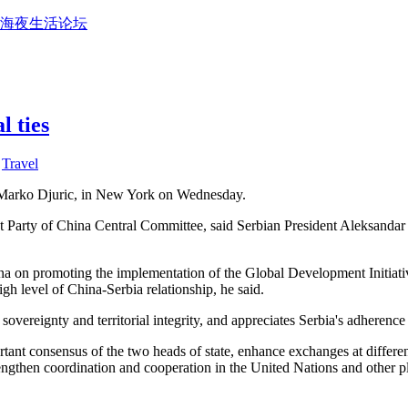
上海夜生活论坛
l ties
,
Travel
, Marko Djuric, in New York on Wednesday.
arty of China Central Committee, said Serbian President Aleksandar Vuc
na on promoting the implementation of the Global Development Initiative,
gh level of China-Serbia relationship, he said.
sovereignty and territorial integrity, and appreciates Serbia's adherence
ortant consensus of the two heads of state, enhance exchanges at differ
strengthen coordination and cooperation in the United Nations and other