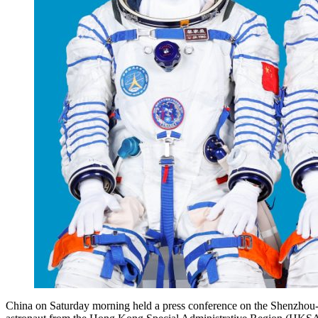
China on Saturday morning held a press conference on the Shenzhou-23