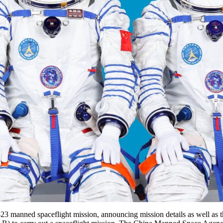
 manned spaceflight mission, announcing mission details as well as the