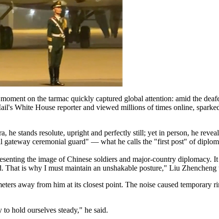
moment on the tarmac quickly captured global attention: amid the deaf
Mail's White House reporter and viewed millions of times online, sparked
 he stands resolute, upright and perfectly still; yet in person, he revea
l gateway ceremonial guard" — what he calls the "first post" of diploma
esenting the image of Chinese soldiers and major-country diplomacy. It i
d. That is why I must maintain an unshakable posture," Liu Zhencheng 
 meters away from him at its closest point. The noise caused temporary r
y to hold ourselves steady," he said.