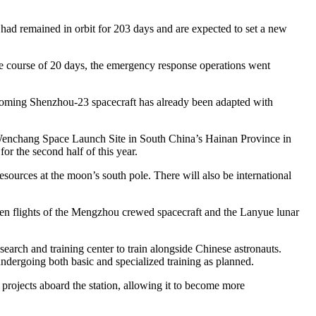
had remained in orbit for 203 days and are expected to set a new
he course of 20 days, the emergency response operations went
pcoming Shenzhou-23 spacecraft has already been adapted with
e Wenchang Space Launch Site in South China’s Hainan Province in
or the second half of this year.
sources at the moon’s south pole. There will also be international
iden flights of the Mengzhou crewed spacecraft and the Lanyue lunar
search and training center to train alongside Chinese astronauts.
undergoing both basic and specialized training as planned.
 projects aboard the station, allowing it to become more