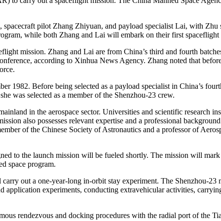
R) to carry out a spaceflight mission. The China Manned Space Agen
pacecraft pilot Zhang Zhiyuan, and payload specialist Lai, with Zhu se
gram, while both Zhang and Lai will embark on their first spaceflight 
ht mission. Zhang and Lai are from China’s third and fourth batches of 
onference, according to Xinhua News Agency. Zhang noted that before 
orce.
1982. Before being selected as a payload specialist in China’s fourth 
she was selected as a member of the Shenzhou-23 crew.
land in the aerospace sector. Universities and scientific research ins
mission also possesses relevant expertise and a professional backgrou
ember of the Chinese Society of Astronautics and a professor of Aeros
 to the launch mission will be fueled shortly. The mission will mark t
ned space program.
 carry out a one-year-long in-orbit stay experiment. The Shenzhou-23 m
 application experiments, conducting extravehicular activities, carrying
nomous rendezvous and docking procedures with the radial port of the T