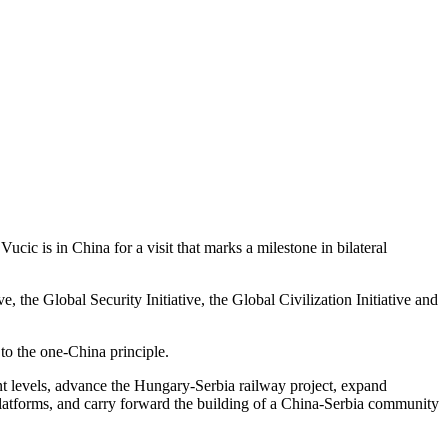
ic is in China for a visit that marks a milestone in bilateral
 the Global Security Initiative, the Global Civilization Initiative and
 to the one-China principle.
ent levels, advance the Hungary-Serbia railway project, expand
 platforms, and carry forward the building of a China-Serbia community