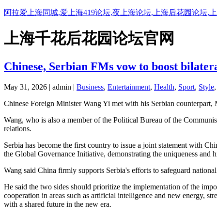
阿拉爱上海同城,爱上海419论坛,夜上海论坛,上海后花园论坛,
上海千花后花园论坛官网
Chinese, Serbian FMs vow to boost bilatera
May 31, 2026 | admin |
Business
,
Entertainment
,
Health
,
Sport
,
Style
Chinese Foreign Minister Wang Yi met with his Serbian counterpart
Wang, who is also a member of the Political Bureau of the Communist P
relations.
Serbia has become the first country to issue a joint statement with Chi
the Global Governance Initiative, demonstrating the uniqueness and hi
Wang said China firmly supports Serbia's efforts to safeguard national 
He said the two sides should prioritize the implementation of the imp
cooperation in areas such as artificial intelligence and new energy, 
with a shared future in the new era.