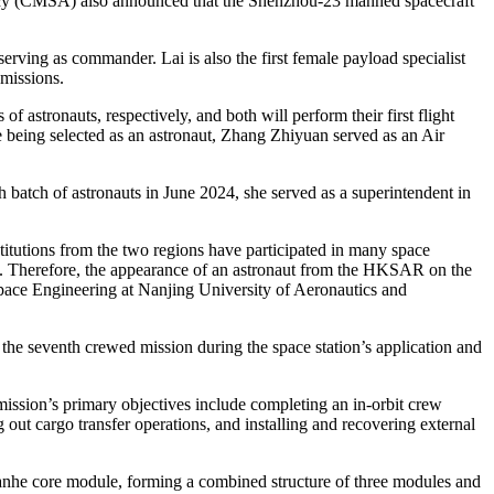
cy (CMSA) also announced that the Shenzhou-23 manned spacecraft
rving as commander. Lai is also the first female payload specialist
missions.
astronauts, respectively, and both will perform their first flight
being selected as an astronaut, Zhang Zhiyuan served as an Air
batch of astronauts in June 2024, she served as a superintendent in
titutions from the two regions have participated in many space
nd. Therefore, the appearance of an astronaut from the HKSAR on the
pace Engineering at Nanjing University of Aeronautics and
he seventh crewed mission during the space station’s application and
ission’s primary objectives include completing an in-orbit crew
 out cargo transfer operations, and installing and recovering external
ianhe core module, forming a combined structure of three modules and