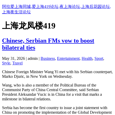
阿拉爱上海同城,爱上海419论坛,夜上海论坛,上海后花园论坛,
上海夜生活论坛
上海龙凤楼419
Chinese, Serbian FMs vow to boost
bilateral ties
May 31, 2026 | admin |
Business
,
Entertainment
,
Health
,
Sport
,
Style
,
Travel
Chinese Foreign Minister Wang Yi met with his Serbian counterpart,
Marko Djuric, in New York on Wednesday.
Wang, who is also a member of the Political Bureau of the
Communist Party of China Central Committee, said Serbian
President Aleksandar Vucic is in China for a visit that marks a
milestone in bilateral relations.
Serbia has become the first country to issue a joint statement with
China on promoting the implementation of the Global Development