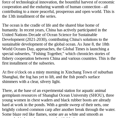
force of technological innovation, the bountiful harvest of economic
cooperation and the enduring warmth of human connection - all
contributing to a more peaceful, prosperous and open world. This is
the 13th installment of the series.
The ocean is the cradle of life and the shared blue home of
humanity. In recent years, China has actively participated in the
United Nations Decade of Ocean Science for Sustainable
Development (2021-2030), contributing China's solutions to the
sustainable development of the global ocean. As June 8, the 18th
World Oceans Day, approaches, the Global Times is launching a
special subseries, "Fishing Together," which chronicles stories of
fishery cooperation between China and various countries. This is the
first installment of the subseries.
At five o'clock on a misty morning in Xinchang Town of suburban
Shanghai, the fog has yet to lift, and the fish pond's surface
shimmers with a clear, silvery light.
There, at the base of an experimental station for aquatic animal
germplasm resources of Shanghai Ocean University (SHOU), three
young women in chest waders and black rubber boots are already
hard at work in the ponds. With a gentle sweep of their nets, one
brightly colored common carp after another break through the water.
Some blaze red like flames, some are as white and smooth as