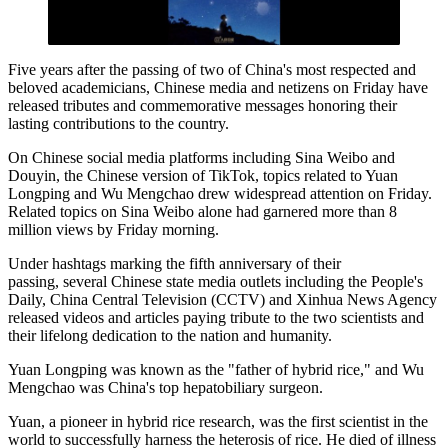
Five years after the passing of two of China's most respected and
beloved academicians, Chinese media and netizens on Friday have
released tributes and commemorative messages honoring their
lasting contributions to the country.
On Chinese social media platforms including Sina Weibo and
Douyin, the Chinese version of TikTok, topics related to Yuan
Longping and Wu Mengchao drew widespread attention on Friday.
Related topics on Sina Weibo alone had garnered more than 8
million views by Friday morning.
Under hashtags marking the fifth anniversary of their
passing, several Chinese state media outlets including the People's
Daily, China Central Television (CCTV) and Xinhua News Agency
released videos and articles paying tribute to the two scientists and
their lifelong dedication to the nation and humanity.
Yuan Longping was known as the "father of hybrid rice," and Wu
Mengchao was China's top hepatobiliary surgeon.
Yuan, a pioneer in hybrid rice research, was the first scientist in the
world to successfully harness the heterosis of rice. He died of illness