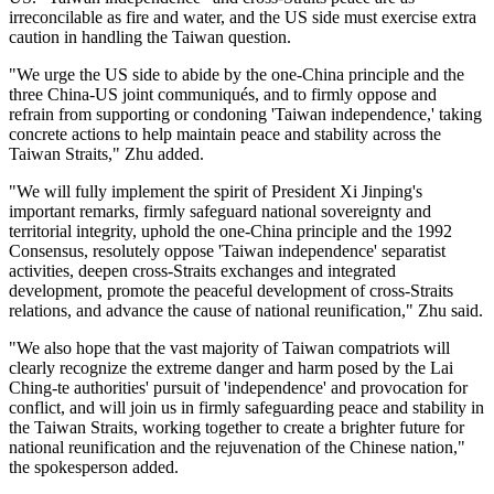
irreconcilable as fire and water, and the US side must exercise extra
caution in handling the Taiwan question.
"We urge the US side to abide by the one-China principle and the
three China-US joint communiqués, and to firmly oppose and
refrain from supporting or condoning 'Taiwan independence,' taking
concrete actions to help maintain peace and stability across the
Taiwan Straits," Zhu added.
"We will fully implement the spirit of President Xi Jinping's
important remarks, firmly safeguard national sovereignty and
territorial integrity, uphold the one-China principle and the 1992
Consensus, resolutely oppose 'Taiwan independence' separatist
activities, deepen cross-Straits exchanges and integrated
development, promote the peaceful development of cross-Straits
relations, and advance the cause of national reunification," Zhu said.
"We also hope that the vast majority of Taiwan compatriots will
clearly recognize the extreme danger and harm posed by the Lai
Ching-te authorities' pursuit of 'independence' and provocation for
conflict, and will join us in firmly safeguarding peace and stability in
the Taiwan Straits, working together to create a brighter future for
national reunification and the rejuvenation of the Chinese nation,"
the spokesperson added.