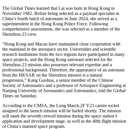
The Global Times learned that Lai was born in Hong Kong in
November 1982. Before being selected as a payload specialist in
China’s fourth batch of astronauts in June 2024, she served as a
superintendent in the Hong Kong Police Force. Following
comprehensive assessments, she was selected as a member of the
Shenzhou-23 crew.
“Hong Kong and Macao have maintained close cooperation with
the mainland in the aerospace sector. Universities and scientific
research institutions from the two regions have participated in many
space projects, and the Hong Kong astronaut selected for the
Shenzhou-23 mission also possesses relevant expertise and a
professional background. Therefore, the appearance of an astronaut
from the HKSAR on the Shenzhou mission is a natural
progression,” Kang Guohua, a senior member of the Chinese
Society of Astronautics and a professor of Aerospace Engineering at
Nanjing University of Aeronautics and Astronautics, told the Global
Times on Saturday.
According to the CMSA, the Long March-2F Y23 carrier rocket
assigned to the launch mission will be fueled shortly. The mission
will mark the seventh crewed mission during the space station’s
application and development stage, as well as the 40th flight mission
of China’s manned space program.