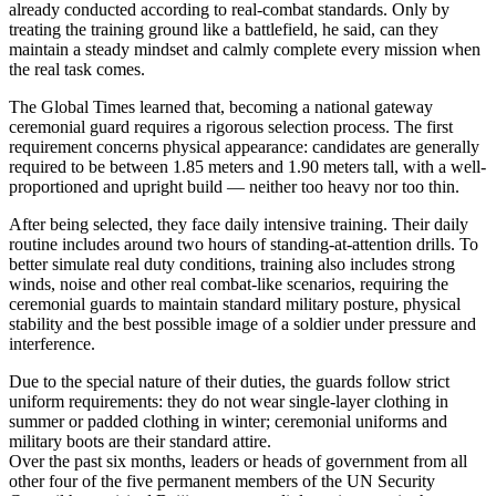
already conducted according to real-combat standards. Only by
treating the training ground like a battlefield, he said, can they
maintain a steady mindset and calmly complete every mission when
the real task comes.
The Global Times learned that, becoming a national gateway
ceremonial guard requires a rigorous selection process. The first
requirement concerns physical appearance: candidates are generally
required to be between 1.85 meters and 1.90 meters tall, with a well-
proportioned and upright build — neither too heavy nor too thin.
After being selected, they face daily intensive training. Their daily
routine includes around two hours of standing-at-attention drills. To
better simulate real duty conditions, training also includes strong
winds, noise and other real combat-like scenarios, requiring the
ceremonial guards to maintain standard military posture, physical
stability and the best possible image of a soldier under pressure and
interference.
Due to the special nature of their duties, the guards follow strict
uniform requirements: they do not wear single-layer clothing in
summer or padded clothing in winter; ceremonial uniforms and
military boots are their standard attire.
Over the past six months, leaders or heads of government from all
other four of the five permanent members of the UN Security