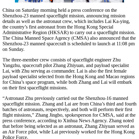
China on Saturday morning held a press conference on the
Shenzhou-23 manned spaceflight mission, announcing mission
details as well as the astronaut crew, which includes Lai Ka-ying,
the country’s first astronaut from the Hong Kong Special
Administrative Region (HKSAR) to carry out a spaceflight mission.
The China Manned Space Agency (CMSA) also announced that the
Shenzhou-23 manned spacecraft is scheduled to launch at 11:08 pm
on Sunday.
The three-member crew consists of spaceflight engineer Zhu
Yangzhu, spacecraft pilot Zhang Zhiyuan, and payload specialist
Lai, with Zhu serving as commander. Lai is also the first female
payload specialist selected from the Hong Kong and Macao regions
for China’s space program, while both Zhang and Lai will embark
on their first spaceflight missions.
“Astronaut Zhu previously carried out the Shenzhou-16 manned
spaceflight mission. Zhang and Lai are from China’s third and fourth
batches of astronauts, respectively, and both will perform their first
flight missions,” Zhang Jingbo, spokesperson for CMSA, said at the
press conference, according to Xinhua News Agency. Zhang noted
that before being selected as an astronaut, Zhang Zhiyuan served as
an Air Force pilot, while Lai previously worked for the Hong Kong
Police Force.