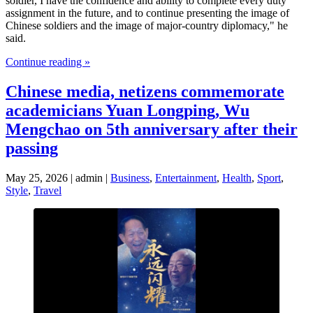
soldier, I have the confidence and ability to complete every duty
assignment in the future, and to continue presenting the image of
Chinese soldiers and the image of major-country diplomacy," he
said.
Continue reading »
Chinese media, netizens commemorate
academicians Yuan Longping, Wu
Mengchao on 5th anniversary after their
passing
May 25, 2026 | admin |
Business
,
Entertainment
,
Health
,
Sport
,
Style
,
Travel