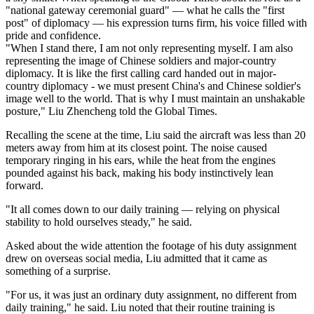
"national gateway ceremonial guard" — what he calls the "first
post" of diplomacy — his expression turns firm, his voice filled with
pride and confidence.
"When I stand there, I am not only representing myself. I am also
representing the image of Chinese soldiers and major-country
diplomacy. It is like the first calling card handed out in major-
country diplomacy - we must present China's and Chinese soldier's
image well to the world. That is why I must maintain an unshakable
posture," Liu Zhencheng told the Global Times.
Recalling the scene at the time, Liu said the aircraft was less than 20
meters away from him at its closest point. The noise caused
temporary ringing in his ears, while the heat from the engines
pounded against his back, making his body instinctively lean
forward.
"It all comes down to our daily training — relying on physical
stability to hold ourselves steady," he said.
Asked about the wide attention the footage of his duty assignment
drew on overseas social media, Liu admitted that it came as
something of a surprise.
"For us, it was just an ordinary duty assignment, no different from
daily training," he said. Liu noted that their routine training is