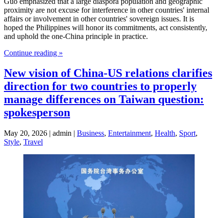
Guo emphasized that a large diaspora population and geographic
proximity are not excuse for interference in other countries' internal
affairs or involvement in other countries' sovereign issues. It is
hoped the Philippines will honor its commitments, act consistently,
and uphold the one-China principle in practice.
Continue reading »
New vision of China-US relations clarifies
direction for two countries to properly
manage differences on Taiwan question:
spokesperson
May 20, 2026 | admin |
Business
,
Entertainment
,
Health
,
Sport
,
Style
,
Travel