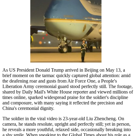
As US President Donald Trump arrived in Beijing on May 13, a
brief moment on the tarmac quickly captured global attention: amid
the deafening roar and gusts from Air Force One, a People's
Liberation Army ceremonial guard stood perfectly still. The footage,
shared by Daily Mail's White House reporter and viewed millions of
times online, sparked widespread praise for the soldier's discipline
and composure, with many saying it reflected the precision and
China's ceremonial dignity.
The soldier in the viral video is 23-year-old Liu Zhencheng. On
camera, he stands resolute, upright and perfectly still; yet in person,
he reveals a more youthful, relaxed side, occasionally breaking into
a shy smile. When speaking to the Global Times about his role as a