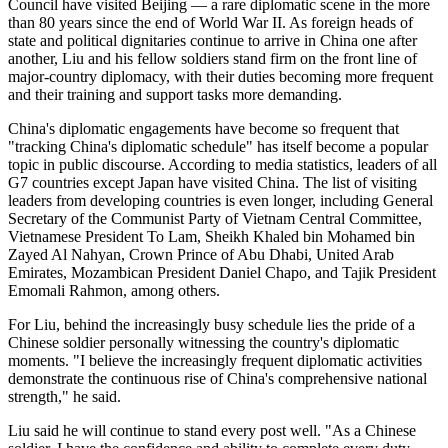
Council have visited Beijing — a rare diplomatic scene in the more
than 80 years since the end of World War II. As foreign heads of
state and political dignitaries continue to arrive in China one after
another, Liu and his fellow soldiers stand firm on the front line of
major-country diplomacy, with their duties becoming more frequent
and their training and support tasks more demanding.
China's diplomatic engagements have become so frequent that
"tracking China's diplomatic schedule" has itself become a popular
topic in public discourse. According to media statistics, leaders of all
G7 countries except Japan have visited China. The list of visiting
leaders from developing countries is even longer, including General
Secretary of the Communist Party of Vietnam Central Committee,
Vietnamese President To Lam, Sheikh Khaled bin Mohamed bin
Zayed Al Nahyan, Crown Prince of Abu Dhabi, United Arab
Emirates, Mozambican President Daniel Chapo, and Tajik President
Emomali Rahmon, among others.
For Liu, behind the increasingly busy schedule lies the pride of a
Chinese soldier personally witnessing the country's diplomatic
moments. "I believe the increasingly frequent diplomatic activities
demonstrate the continuous rise of China's comprehensive national
strength," he said.
Liu said he will continue to stand every post well. "As a Chinese