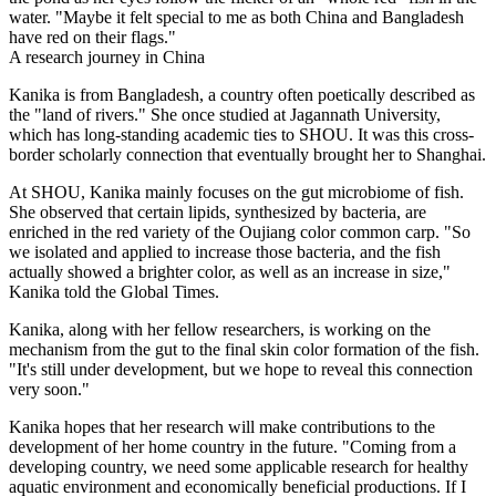
water. "Maybe it felt special to me as both China and Bangladesh
have red on their flags."
A research journey in China
Kanika is from Bangladesh, a country often poetically described as
the "land of rivers." She once studied at Jagannath University,
which has long-standing academic ties to SHOU. It was this cross-
border scholarly connection that eventually brought her to Shanghai.
At SHOU, Kanika mainly focuses on the gut microbiome of fish.
She observed that certain lipids, synthesized by bacteria, are
enriched in the red variety of the Oujiang color common carp. "So
we isolated and applied to increase those bacteria, and the fish
actually showed a brighter color, as well as an increase in size,"
Kanika told the Global Times.
Kanika, along with her fellow researchers, is working on the
mechanism from the gut to the final skin color formation of the fish.
"It's still under development, but we hope to reveal this connection
very soon."
Kanika hopes that her research will make contributions to the
development of her home country in the future. "Coming from a
developing country, we need some applicable research for healthy
aquatic environment and economically beneficial productions. If I