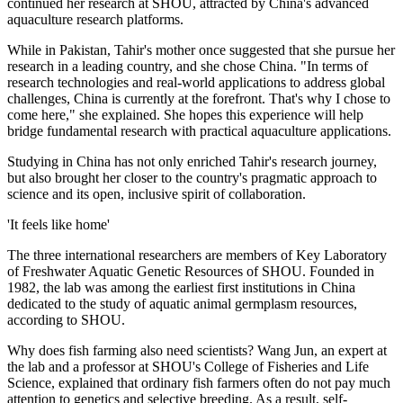
continued her research at SHOU, attracted by China's advanced
aquaculture research platforms.
While in Pakistan, Tahir's mother once suggested that she pursue her
research in a leading country, and she chose China. "In terms of
research technologies and real-world applications to address global
challenges, China is currently at the forefront. That's why I chose to
come here," she explained. She hopes this experience will help
bridge fundamental research with practical aquaculture applications.
Studying in China has not only enriched Tahir's research journey,
but also brought her closer to the country's pragmatic approach to
science and its open, inclusive spirit of collaboration.
'It feels like home'
The three international researchers are members of Key Laboratory
of Freshwater Aquatic Genetic Resources of SHOU. Founded in
1982, the lab was among the earliest first institutions in China
dedicated to the study of aquatic animal germplasm resources,
according to SHOU.
Why does fish farming also need scientists? Wang Jun, an expert at
the lab and a professor at SHOU's College of Fisheries and Life
Science, explained that ordinary fish farmers often do not pay much
attention to genetics and selective breeding. As a result, self-