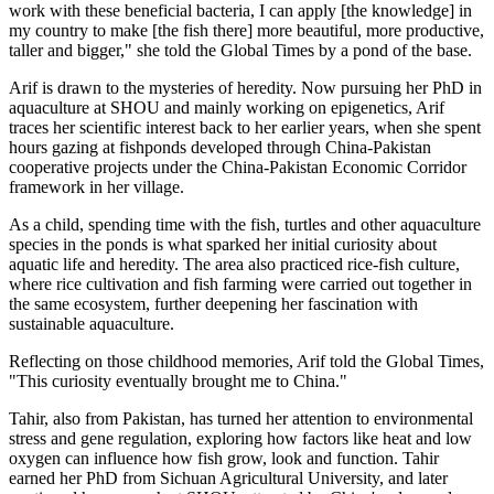
work with these beneficial bacteria, I can apply [the knowledge] in
my country to make [the fish there] more beautiful, more productive,
taller and bigger," she told the Global Times by a pond of the base.
Arif is drawn to the mysteries of heredity. Now pursuing her PhD in
aquaculture at SHOU and mainly working on epigenetics, Arif
traces her scientific interest back to her earlier years, when she spent
hours gazing at fishponds developed through China-Pakistan
cooperative projects under the China-Pakistan Economic Corridor
framework in her village.
As a child, spending time with the fish, turtles and other aquaculture
species in the ponds is what sparked her initial curiosity about
aquatic life and heredity. The area also practiced rice-fish culture,
where rice cultivation and fish farming were carried out together in
the same ecosystem, further deepening her fascination with
sustainable aquaculture.
Reflecting on those childhood memories, Arif told the Global Times,
"This curiosity eventually brought me to China."
Tahir, also from Pakistan, has turned her attention to environmental
stress and gene regulation, exploring how factors like heat and low
oxygen can influence how fish grow, look and function. Tahir
earned her PhD from Sichuan Agricultural University, and later