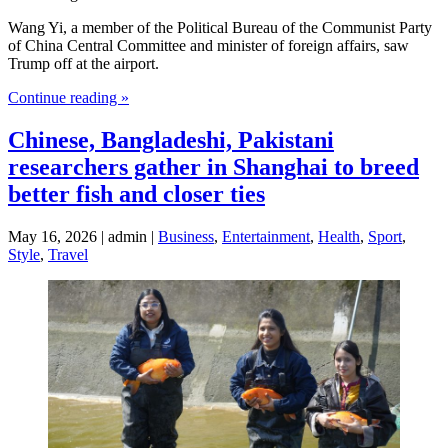
Wang Yi, a member of the Political Bureau of the Communist Party
of China Central Committee and minister of foreign affairs, saw
Trump off at the airport.
Continue reading »
Chinese, Bangladeshi, Pakistani
researchers gather in Shanghai to breed
better fish and closer ties
May 16, 2026 | admin |
Business
,
Entertainment
,
Health
,
Sport
,
Style
,
Travel