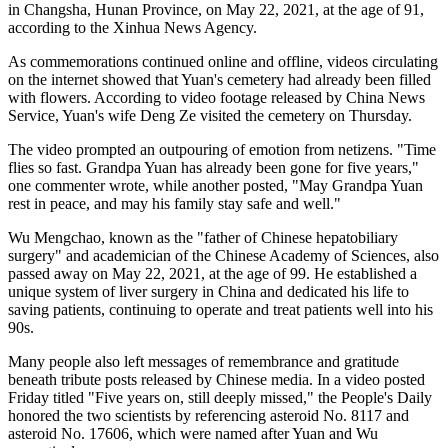
in Changsha, Hunan Province, on May 22, 2021, at the age of 91,
according to the Xinhua News Agency.
As commemorations continued online and offline, videos circulating
on the internet showed that Yuan's cemetery had already been filled
with flowers. According to video footage released by China News
Service, Yuan's wife Deng Ze visited the cemetery on Thursday.
The video prompted an outpouring of emotion from netizens. "Time
flies so fast. Grandpa Yuan has already been gone for five years,"
one commenter wrote, while another posted, "May Grandpa Yuan
rest in peace, and may his family stay safe and well."
Wu Mengchao, known as the "father of Chinese hepatobiliary
surgery" and academician of the Chinese Academy of Sciences, also
passed away on May 22, 2021, at the age of 99. He established a
unique system of liver surgery in China and dedicated his life to
saving patients, continuing to operate and treat patients well into his
90s.
Many people also left messages of remembrance and gratitude
beneath tribute posts released by Chinese media. In a video posted
Friday titled "Five years on, still deeply missed," the People's Daily
honored the two scientists by referencing asteroid No. 8117 and
asteroid No. 17606, which were named after Yuan and Wu