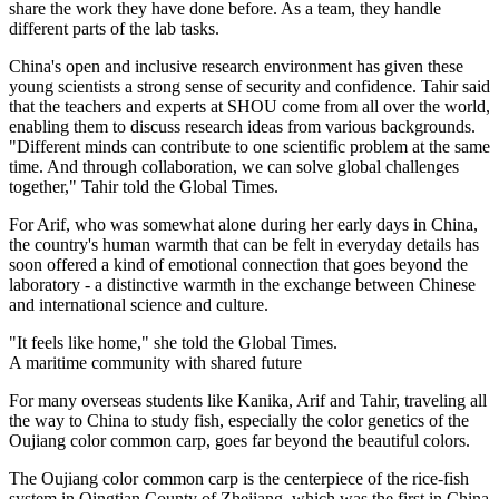
share the work they have done before. As a team, they handle
different parts of the lab tasks.
China's open and inclusive research environment has given these
young scientists a strong sense of security and confidence. Tahir said
that the teachers and experts at SHOU come from all over the world,
enabling them to discuss research ideas from various backgrounds.
"Different minds can contribute to one scientific problem at the same
time. And through collaboration, we can solve global challenges
together," Tahir told the Global Times.
For Arif, who was somewhat alone during her early days in China,
the country's human warmth that can be felt in everyday details has
soon offered a kind of emotional connection that goes beyond the
laboratory - a distinctive warmth in the exchange between Chinese
and international science and culture.
"It feels like home," she told the Global Times.
A maritime community with shared future
For many overseas students like Kanika, Arif and Tahir, traveling all
the way to China to study fish, especially the color genetics of the
Oujiang color common carp, goes far beyond the beautiful colors.
The Oujiang color common carp is the centerpiece of the rice-fish
system in Qingtian County of Zhejiang, which was the first in China