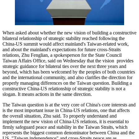
When asked about whether the new vision of building a constructive
bilateral relationship of strategic stability reached following the
China-US summit would affect mainland's Taiwan-related work,
and about the mainland's expectations for future cross-Straits
relations, Zhu Fenglian, a spokesperson for the State Council
Taiwan Affairs Office, said on Wednesday that the vision provides
strategic guidance for bilateral ties over the next three years and
beyond, which has been welcomed by the peoples of both countries
and the international community, and also clarifies the direction for
properly managing differences on the Taiwan question. Building a
constructive China-US relationship of strategic stability is not a
slogan. It means actions in the same direction.
The Taiwan question is at the very core of China's core interests and
is the most important issue in China-US relations, one that affects
the overall situation, Zhu said. To properly understand and
implement the new vision of China-US relations, it is essential to
firmly safeguard peace and stability in the Taiwan Straits, which
represents the biggest common denominator between China and the
US. "Taiwan independence" and cross-Straits peace are as