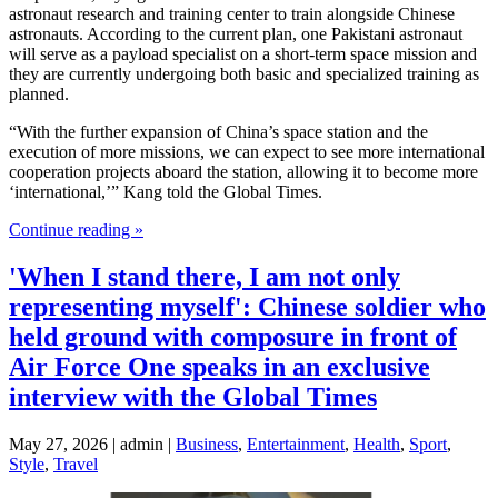
astronaut research and training center to train alongside Chinese
astronauts. According to the current plan, one Pakistani astronaut
will serve as a payload specialist on a short-term space mission and
they are currently undergoing both basic and specialized training as
planned.
“With the further expansion of China’s space station and the
execution of more missions, we can expect to see more international
cooperation projects aboard the station, allowing it to become more
‘international,’” Kang told the Global Times.
Continue reading »
'When I stand there, I am not only
representing myself': Chinese soldier who
held ground with composure in front of
Air Force One speaks in an exclusive
interview with the Global Times
May 27, 2026 | admin |
Business
,
Entertainment
,
Health
,
Sport
,
Style
,
Travel