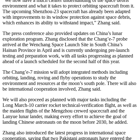
“We now have a much clearer understanding of the space debris
environment and what it takes to protect orbiting spacecraft from it.
The upcoming Shenzhou-23 spacecraft has already been adapted
with improvements to its window protection against space debris,
which enhances its ability to withstand impact,” Zhang said.
The press conference also provided updates on China’s lunar
exploration program. Zhang disclosed that the Chang’e-7 probe
arrived at the Wenchang Space Launch Site in South China’s
Hainan Province in April and is currently undergoing pre-launch
testing and preparation work, with all tasks progressing as planned
ahead of a launch scheduled for the second half of this year.
The Chang’e-7 mission will adopt integrated methods including
orbiting, landing, roving and flyby operations to study the
environment and resources at the moon’s south pole. There will also
be international cooperation involved, Zhang said.
We will also proceed as planned with major tasks including the
Long March-10 carrier rocket technical-verification flight, as well as
the maiden flights of the Mengzhou crewed spacecraft and the
Lanyue lunar lander, making every effort to achieve the goal of
landing Chinese astronauts on the moon before 2030, he added.
Zhang also introduced the latest progress in international space
cooperation, saying that two Pakistani astronauts have entered the