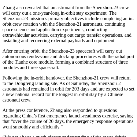
Zhang also revealed that an astronaut from the Shenzhou-23 crew
will carry out a one-year-long in-orbit stay experiment. The
Shenzhou-23 mission’s primary objectives include completing an in-
orbit crew rotation with the Shenzhou-21 astronauts, continuing
space science and application experiments, conducting
extravehicular activities, carrying out cargo transfer operations, and
installing and recovering external payloads and equipment.
After entering orbit, the Shenzhou-23 spacecraft will carry out
autonomous rendezvous and docking procedures with the radial port
of the Tianhe core module, forming a combined structure of three
modules and three spacecraft.
Following the in-orbit handover, the Shenzhou-21 crew will return
to the Dongfeng landing site. As of Saturday, the Shenzhou-21
astronauts had remained in orbit for 203 days and are expected to set
a new national record for the longest in-orbit stay by a Chinese
astronaut crew.
At the press conference, Zhang also responded to questions
regarding China’s first emergency launch-readiness exercise, saying
that “over the course of 20 days, the emergency response operations
went smoothly and efficiently.”