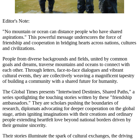
Editor's Note:
"No mountain or ocean can distance people who have shared
aspirations." This powerful message underscores the force of
friendship and cooperation in bridging hearts across nations, cultures
and civilizations.
People from diverse backgrounds and fields, united by common
goals and dreams, traverse mountains and oceans to connect with
each other. Through letters, face-to-face dialogues and vibrant
cultural events, they are collectively weaving a magnificent tapestry
of building a community with a shared future for humanity.
The Global Times presents "Intertwined Destinies, Shared Paths," a
series spotlighting the touching stories written by these "friendship
ambassadors." They are scholars pushing the boundaries of
research, diplomats advocating for deeper cooperation on the global
stage, artists igniting imaginations with their creations and ordinary
people extending heartfelt love beyond national borders driven by
their genuine sincerity.
Their stories illuminate the spark of cultural exchanges, the driving