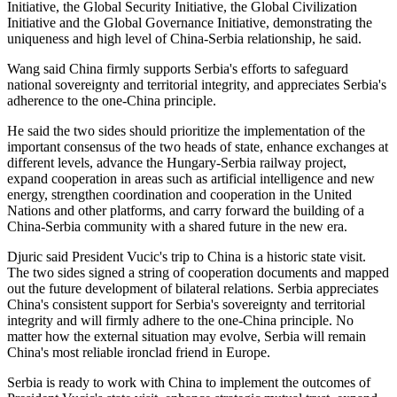
Initiative, the Global Security Initiative, the Global Civilization
Initiative and the Global Governance Initiative, demonstrating the
uniqueness and high level of China-Serbia relationship, he said.
Wang said China firmly supports Serbia's efforts to safeguard
national sovereignty and territorial integrity, and appreciates Serbia's
adherence to the one-China principle.
He said the two sides should prioritize the implementation of the
important consensus of the two heads of state, enhance exchanges at
different levels, advance the Hungary-Serbia railway project,
expand cooperation in areas such as artificial intelligence and new
energy, strengthen coordination and cooperation in the United
Nations and other platforms, and carry forward the building of a
China-Serbia community with a shared future in the new era.
Djuric said President Vucic's trip to China is a historic state visit.
The two sides signed a string of cooperation documents and mapped
out the future development of bilateral relations. Serbia appreciates
China's consistent support for Serbia's sovereignty and territorial
integrity and will firmly adhere to the one-China principle. No
matter how the external situation may evolve, Serbia will remain
China's most reliable ironclad friend in Europe.
Serbia is ready to work with China to implement the outcomes of