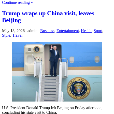
Continue reading »
Trump wraps up China visit, leaves
Beijing
May 18, 2026 | admin |
Business
,
Entertainment
,
Health
,
Sport
,
Style
,
Travel
U.S. President Donald Trump left Beijing on Friday afternoon,
concluding his state visit to China.