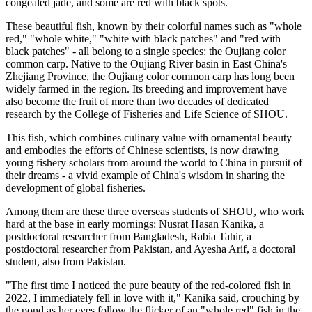
congealed jade, and some are red with black spots.
These beautiful fish, known by their colorful names such as "whole
red," "whole white," "white with black patches" and "red with
black patches" - all belong to a single species: the Oujiang color
common carp. Native to the Oujiang River basin in East China's
Zhejiang Province, the Oujiang color common carp has long been
widely farmed in the region. Its breeding and improvement have
also become the fruit of more than two decades of dedicated
research by the College of Fisheries and Life Science of SHOU.
This fish, which combines culinary value with ornamental beauty
and embodies the efforts of Chinese scientists, is now drawing
young fishery scholars from around the world to China in pursuit of
their dreams - a vivid example of China's wisdom in sharing the
development of global fisheries.
Among them are these three overseas students of SHOU, who work
hard at the base in early mornings: Nusrat Hasan Kanika, a
postdoctoral researcher from Bangladesh, Rabia Tahir, a
postdoctoral researcher from Pakistan, and Ayesha Arif, a doctoral
student, also from Pakistan.
"The first time I noticed the pure beauty of the red-colored fish in
2022, I immediately fell in love with it," Kanika said, crouching by
the pond as her eyes follow the flicker of an "whole red" fish in the