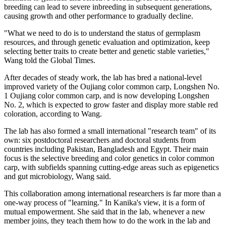
breeding can lead to severe inbreeding in subsequent generations,
causing growth and other performance to gradually decline.
"What we need to do is to understand the status of germplasm
resources, and through genetic evaluation and optimization, keep
selecting better traits to create better and genetic stable varieties,"
Wang told the Global Times.
After decades of steady work, the lab has bred a national-level
improved variety of the Oujiang color common carp, Longshen No.
1 Oujiang color common carp, and is now developing Longshen
No. 2, which is expected to grow faster and display more stable red
coloration, according to Wang.
The lab has also formed a small international "research team" of its
own: six postdoctoral researchers and doctoral students from
countries including Pakistan, Bangladesh and Egypt. Their main
focus is the selective breeding and color genetics in color common
carp, with subfields spanning cutting-edge areas such as epigenetics
and gut microbiology, Wang said.
This collaboration among international researchers is far more than a
one-way process of "learning." In Kanika's view, it is a form of
mutual empowerment. She said that in the lab, whenever a new
member joins, they teach them how to do the work in the lab and