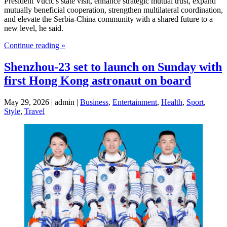
President Vucic's state visit, enhance strategic mutual trust, expand
mutually beneficial cooperation, strengthen multilateral coordination,
and elevate the Serbia-China community with a shared future to a
new level, he said.
Continue reading »
Shenzhou-23 set to launch on Sunday with
first Hong Kong astronaut on board
May 29, 2026 | admin |
Business
,
Entertainment
,
Health
,
Sport
,
Style
,
Travel