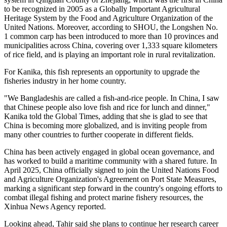
to be recognized in 2005 as a Globally Important Agricultural
Heritage System by the Food and Agriculture Organization of the
United Nations. Moreover, according to SHOU, the Longshen No.
1 common carp has been introduced to more than 10 provinces and
municipalities across China, covering over 1,333 square kilometers
of rice field, and is playing an important role in rural revitalization.
For Kanika, this fish represents an opportunity to upgrade the
fisheries industry in her home country.
"We Bangladeshis are called a fish-and-rice people. In China, I saw
that Chinese people also love fish and rice for lunch and dinner,"
Kanika told the Global Times, adding that she is glad to see that
China is becoming more globalized, and is inviting people from
many other countries to further cooperate in different fields.
China has been actively engaged in global ocean governance, and
has worked to build a maritime community with a shared future. In
April 2025, China officially signed to join the United Nations Food
and Agriculture Organization's Agreement on Port State Measures,
marking a significant step forward in the country's ongoing efforts to
combat illegal fishing and protect marine fishery resources, the
Xinhua News Agency reported.
Looking ahead, Tahir said she plans to continue her research career