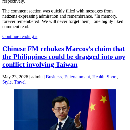
respectively.
The comment section was quickly filled with messages from
netizens expressing admiration and remembrance. "In memory,
forever remembered! We will never forget them," one highly liked
comment read.
Continue reading »
Chinese FM rebukes Marcos’s claim that
the Philippines could be dragged into any
conflict involving Taiwan
May 23, 2026 | admin |
Business
,
Entertainment
,
Health
,
Sport
,
Style
,
Travel