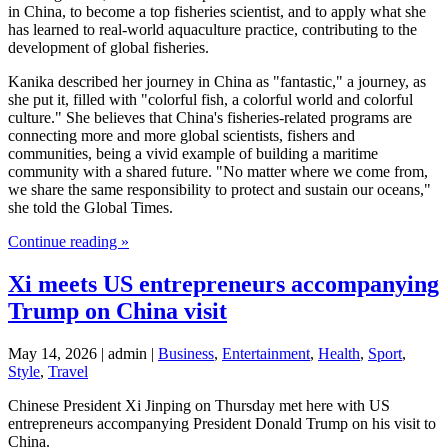
in China, to become a top fisheries scientist, and to apply what she
has learned to real-world aquaculture practice, contributing to the
development of global fisheries.
Kanika described her journey in China as "fantastic," a journey, as
she put it, filled with "colorful fish, a colorful world and colorful
culture." She believes that China's fisheries-related programs are
connecting more and more global scientists, fishers and
communities, being a vivid example of building a maritime
community with a shared future. "No matter where we come from,
we share the same responsibility to protect and sustain our oceans,"
she told the Global Times.
Continue reading »
Xi meets US entrepreneurs accompanying
Trump on China visit
May 14, 2026 | admin |
Business
,
Entertainment
,
Health
,
Sport
,
Style
,
Travel
Chinese President Xi Jinping on Thursday met here with US
entrepreneurs accompanying President Donald Trump on his visit to
China.