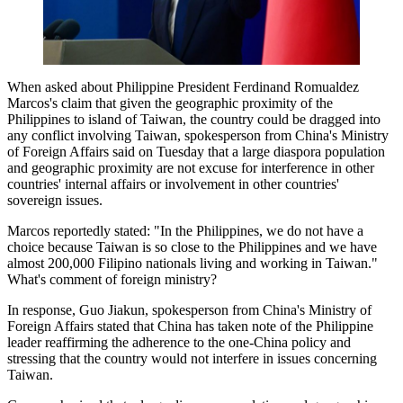
When asked about Philippine President Ferdinand Romualdez
Marcos's claim that given the geographic proximity of the
Philippines to island of Taiwan, the country could be dragged into
any conflict involving Taiwan, spokesperson from China's Ministry
of Foreign Affairs said on Tuesday that a large diaspora population
and geographic proximity are not excuse for interference in other
countries' internal affairs or involvement in other countries'
sovereign issues.
Marcos reportedly stated: "In the Philippines, we do not have a
choice because Taiwan is so close to the Philippines and we have
almost 200,000 Filipino nationals living and working in Taiwan."
What's comment of foreign ministry?
In response, Guo Jiakun, spokesperson from China's Ministry of
Foreign Affairs stated that China has taken note of the Philippine
leader reaffirming the adherence to the one-China policy and
stressing that the country would not interfere in issues concerning
Taiwan.