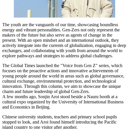
The youth are the vanguards of our time, showcasing boundless
energy and vibrant personalities. Gen-Zers not only represent the
makers of the future but also serve as agents of change in the
present. With an open mindset and an international outlook, they
actively integrate into the currents of globalization, engaging in deep
exchanges, and collaborating with youth from around the world to
explore pathways and strategies to address global challenges.
The Global Times launched the "Voice from Gen Z" series, which
focuses on the proactive actions and innovative achievements of
young people around the world in areas such as global governance,
cultural exchange, environmental protection, and technological
innovation. Through this column, we aim to showcase the unique
charm and future leadership of global Gen-Zers.
A few months ago, Sonjin Aroi stood beside a Nauru booth at a
cultural expo organized by the University of International Business
and Economics in Beijing.
Chinese university students, teachers and primary school pupils
stopped to look, and Aroi found himself introducing the Pacific
island country to one visitor after another.