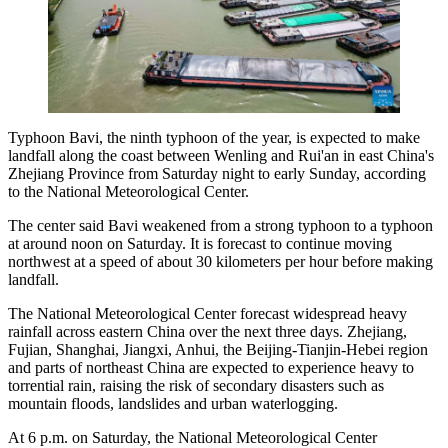
Typhoon Bavi, the ninth typhoon of the year, is expected to make
landfall along the coast between Wenling and Rui'an in east China's
Zhejiang Province from Saturday night to early Sunday, according
to the National Meteorological Center.
The center said Bavi weakened from a strong typhoon to a typhoon
at around noon on Saturday. It is forecast to continue moving
northwest at a speed of about 30 kilometers per hour before making
landfall.
The National Meteorological Center forecast widespread heavy
rainfall across eastern China over the next three days. Zhejiang,
Fujian, Shanghai, Jiangxi, Anhui, the Beijing-Tianjin-Hebei region
and parts of northeast China are expected to experience heavy to
torrential rain, raising the risk of secondary disasters such as
mountain floods, landslides and urban waterlogging.
At 6 p.m. on Saturday, the National Meteorological Center