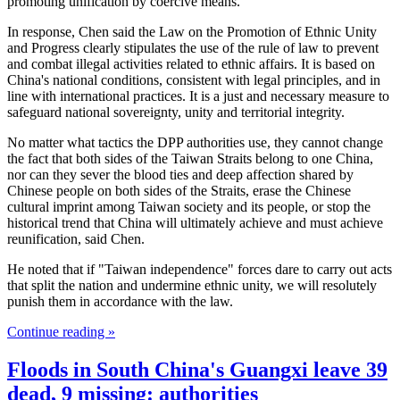
promoting unification by coercive means.
In response, Chen said the Law on the Promotion of Ethnic Unity
and Progress clearly stipulates the use of the rule of law to prevent
and combat illegal activities related to ethnic affairs. It is based on
China's national conditions, consistent with legal principles, and in
line with international practices. It is a just and necessary measure to
safeguard national sovereignty, unity and territorial integrity.
No matter what tactics the DPP authorities use, they cannot change
the fact that both sides of the Taiwan Straits belong to one China,
nor can they sever the blood ties and deep affection shared by
Chinese people on both sides of the Straits, erase the Chinese
cultural imprint among Taiwan society and its people, or stop the
historical trend that China will ultimately achieve and must achieve
reunification, said Chen.
He noted that if "Taiwan independence" forces dare to carry out acts
that split the nation and undermine ethnic unity, we will resolutely
punish them in accordance with the law.
Continue reading »
Floods in South China's Guangxi leave 39
dead, 9 missing: authorities