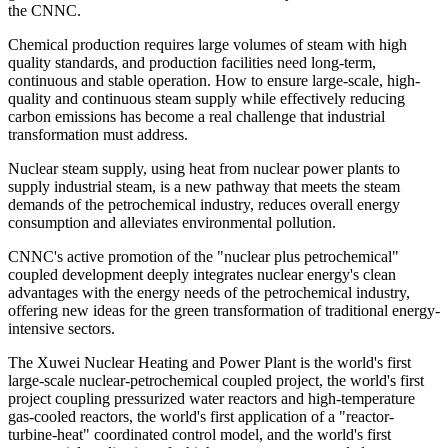
the CNNC.
Chemical production requires large volumes of steam with high
quality standards, and production facilities need long-term,
continuous and stable operation. How to ensure large-scale, high-
quality and continuous steam supply while effectively reducing
carbon emissions has become a real challenge that industrial
transformation must address.
Nuclear steam supply, using heat from nuclear power plants to
supply industrial steam, is a new pathway that meets the steam
demands of the petrochemical industry, reduces overall energy
consumption and alleviates environmental pollution.
CNNC's active promotion of the "nuclear plus petrochemical"
coupled development deeply integrates nuclear energy's clean
advantages with the energy needs of the petrochemical industry,
offering new ideas for the green transformation of traditional energy-
intensive sectors.
The Xuwei Nuclear Heating and Power Plant is the world's first
large-scale nuclear-petrochemical coupled project, the world's first
project coupling pressurized water reactors and high-temperature
gas-cooled reactors, the world's first application of a "reactor-
turbine-heat" coordinated control model, and the world's first