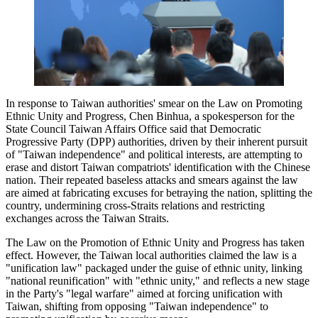
In response to Taiwan authorities' smear on the Law on Promoting
Ethnic Unity and Progress, Chen Binhua, a spokesperson for the
State Council Taiwan Affairs Office said that Democratic
Progressive Party (DPP) authorities, driven by their inherent pursuit
of "Taiwan independence" and political interests, are attempting to
erase and distort Taiwan compatriots' identification with the Chinese
nation. Their repeated baseless attacks and smears against the law
are aimed at fabricating excuses for betraying the nation, splitting the
country, undermining cross-Straits relations and restricting
exchanges across the Taiwan Straits.
The Law on the Promotion of Ethnic Unity and Progress has taken
effect. However, the Taiwan local authorities claimed the law is a
"unification law" packaged under the guise of ethnic unity, linking
"national reunification" with "ethnic unity," and reflects a new stage
in the Party's "legal warfare" aimed at forcing unification with
Taiwan, shifting from opposing "Taiwan independence" to