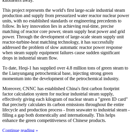
kilometers away.
This project represents the world's first large-scale industrial steam
production and supply from pressurized water reactor nuclear power
units, with no established standards or engineering precedents to
follow. Its key innovation lies in achieving real-time, precise
matching of reactor core power, steam supply heat power and grid
power. Through the development of large-scale steam supply unit
reactor-turbine-heat matching technology, it has successfully
addressed the problem of slow automatic reactor power response
when steam supply equipment failures cause sudden significant
drops in industrial steam flow.
To date, Heqi-1 has supplied over 4.8 million tons of green steam to
the Lianyungang petrochemical base, injecting strong green
momentum into the development of the petrochemical industry.
Moreover, CNNC has established China's first carbon footprint
factor calculation system for nuclear industrial steam supply,
effectively giving each kilogram of nuclear steam a "green ID card"
that precisely calculates its carbon emissions throughout the entire
lifecycle and production process - from seawater to industrial steam -
filling a gap both domestically and internationally. This helps
enhance the green competitiveness of Chinese products.
Continue reading »