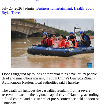
July 25, 2026 | admin |
Business
,
Entertainment
,
Health
,
Sport
,
Style
,
Travel
Floods triggered by rounds of torrential rains have left 39 people
dead and nine others missing in south China's Guangxi Zhuang
Autonomous Region, local authorities said Thursday.
The death toll includes the casualties resulting from a severe
reservoir breach in the regional capital city of Nanning, according to
a flood control and disaster relief press conference held at noon on
Thursday.