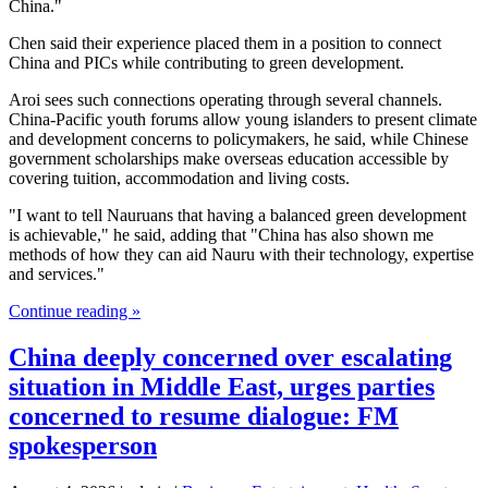
China."
Chen said their experience placed them in a position to connect
China and PICs while contributing to green development.
Aroi sees such connections operating through several channels.
China-Pacific youth forums allow young islanders to present climate
and development concerns to policymakers, he said, while Chinese
government scholarships make overseas education accessible by
covering tuition, accommodation and living costs.
"I want to tell Nauruans that having a balanced green development
is achievable," he said, adding that "China has also shown me
methods of how they can aid Nauru with their technology, expertise
and services."
Continue reading »
China deeply concerned over escalating
situation in Middle East, urges parties
concerned to resume dialogue: FM
spokesperson