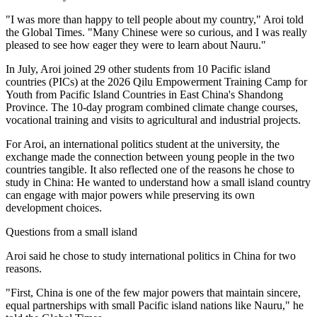
"I was more than happy to tell people about my country," Aroi told
the Global Times. "Many Chinese were so curious, and I was really
pleased to see how eager they were to learn about Nauru."
In July, Aroi joined 29 other students from 10 Pacific island
countries (PICs) at the 2026 Qilu Empowerment Training Camp for
Youth from Pacific Island Countries in East China's Shandong
Province. The 10-day program combined climate change courses,
vocational training and visits to agricultural and industrial projects.
For Aroi, an international politics student at the university, the
exchange made the connection between young people in the two
countries tangible. It also reflected one of the reasons he chose to
study in China: He wanted to understand how a small island country
can engage with major powers while preserving its own
development choices.
Questions from a small island
Aroi said he chose to study international politics in China for two
reasons.
"First, China is one of the few major powers that maintain sincere,
equal partnerships with small Pacific island nations like Nauru," he