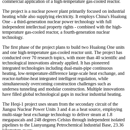
commercial application of a high-temperature gas-cooled reactor.
The project is a nuclear power plant primarily focused on industrial
heating while also supplying electricity. It employs China's Hualong
One - a third-generation nuclear power technology with full
independent intellectual property rights - combined with the high-
temperature gas-cooled reactor, a fourth-generation nuclear
technology.
The first phase of the project plans to build two Hualong One units
and one high-temperature gas-cooled reactor unit. The project has
conducted over 70 research topics, with more than 40 scientific and
technological innovations already applied. It has pioneered
integrated technologies including dual-main-pipe continuous
heating, low-temperature-difference large-scale heat exchange, and
reactor-turbine-heat integrated intelligent regulation, while
simultaneously overcoming construction challenges such as
undersea tunneling and modular construction. Multiple innovations
have filled global technological gaps in nuclear industrial heating.
The Heqi-1 project uses steam from the secondary circuit of the
Jiangsu Nuclear Power Units 3 and 4 as a heat source, employing
multi-stage heat exchange technology to deliver steam at 1.8
megapascals and 248 degrees Celsius through independent isolated
pipelines to the Lianyungang Petrochemical Industrial Base, 23.36