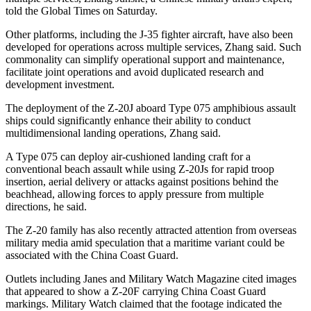
told the Global Times on Saturday.
Other platforms, including the J-35 fighter aircraft, have also been
developed for operations across multiple services, Zhang said. Such
commonality can simplify operational support and maintenance,
facilitate joint operations and avoid duplicated research and
development investment.
The deployment of the Z-20J aboard Type 075 amphibious assault
ships could significantly enhance their ability to conduct
multidimensional landing operations, Zhang said.
A Type 075 can deploy air-cushioned landing craft for a
conventional beach assault while using Z-20Js for rapid troop
insertion, aerial delivery or attacks against positions behind the
beachhead, allowing forces to apply pressure from multiple
directions, he said.
The Z-20 family has also recently attracted attention from overseas
military media amid speculation that a maritime variant could be
associated with the China Coast Guard.
Outlets including Janes and Military Watch Magazine cited images
that appeared to show a Z-20F carrying China Coast Guard
markings. Military Watch claimed that the footage indicated the