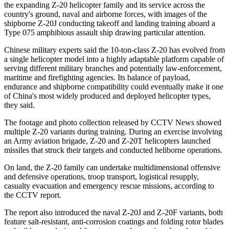
the expanding Z-20 helicopter family and its service across the
country's ground, naval and airborne forces, with images of the
shipborne Z-20J conducting takeoff and landing training aboard a
Type 075 amphibious assault ship drawing particular attention.
Chinese military experts said the 10-ton-class Z-20 has evolved from
a single helicopter model into a highly adaptable platform capable of
serving different military branches and potentially law-enforcement,
maritime and firefighting agencies. Its balance of payload,
endurance and shipborne compatibility could eventually make it one
of China's most widely produced and deployed helicopter types,
they said.
The footage and photo collection released by CCTV News showed
multiple Z-20 variants during training. During an exercise involving
an Army aviation brigade, Z-20 and Z-20T helicopters launched
missiles that struck their targets and conducted heliborne operations.
On land, the Z-20 family can undertake multidimensional offensive
and defensive operations, troop transport, logistical resupply,
casualty evacuation and emergency rescue missions, according to
the CCTV report.
The report also introduced the naval Z-20J and Z-20F variants, both
feature salt-resistant, anti-corrosion coatings and folding rotor blades