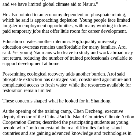
and we have limited global climate aid to Nauru."
He also pointed to an economy dependent on phosphate mining,
which he said is approaching depletion. Young people face limited
long-term employment opportunities, with many working in low-
paid temporary jobs that offer little room for career development.
Education creates another dilemma. High-quality university
education overseas remains unaffordable for many families, Aroi
said. Yet young Nauruans who leave to study and work abroad may
not return, reducing the number of trained professionals available to
support development at home.
Post-mining ecological recovery adds another burden. Aroi said
phosphate extraction has damaged soil, constrained agriculture and
complicated access to fresh water, while the resources available for
restoration remain limited.
These concerns shaped what he looked for in Shandong.
At the opening of the training camp, Chen Dezheng, executive
deputy director of the China-Pacific Island Countries Climate Action
Cooperation Center, described the participating students as young
people who "both understand the real difficulties facing island
countries and are gaining advanced knowledge and technologies in