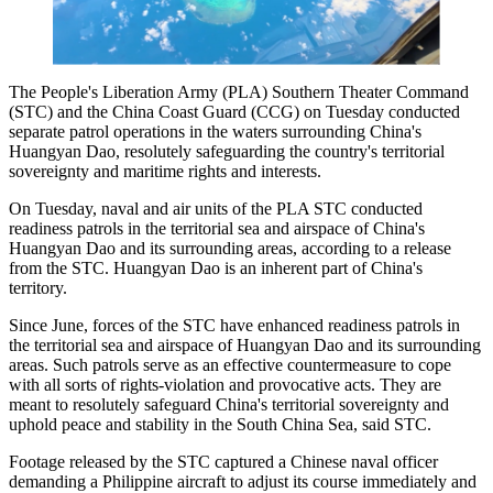
The People's Liberation Army (PLA) Southern Theater Command
(STC) and the China Coast Guard (CCG) on Tuesday conducted
separate patrol operations in the waters surrounding China's
Huangyan Dao, resolutely safeguarding the country's territorial
sovereignty and maritime rights and interests.
On Tuesday, naval and air units of the PLA STC conducted
readiness patrols in the territorial sea and airspace of China's
Huangyan Dao and its surrounding areas, according to a release
from the STC. Huangyan Dao is an inherent part of China's
territory.
Since June, forces of the STC have enhanced readiness patrols in
the territorial sea and airspace of Huangyan Dao and its surrounding
areas. Such patrols serve as an effective countermeasure to cope
with all sorts of rights-violation and provocative acts. They are
meant to resolutely safeguard China's territorial sovereignty and
uphold peace and stability in the South China Sea, said STC.
Footage released by the STC captured a Chinese naval officer
demanding a Philippine aircraft to adjust its course immediately and