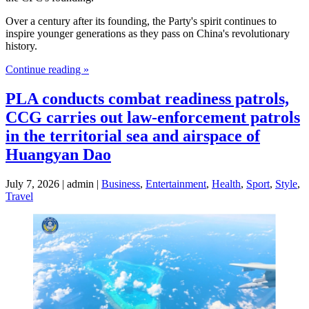
Over a century after its founding, the Party's spirit continues to
inspire younger generations as they pass on China's revolutionary
history.
Continue reading »
PLA conducts combat readiness patrols,
CCG carries out law-enforcement patrols
in the territorial sea and airspace of
Huangyan Dao
July 7, 2026 | admin |
Business
,
Entertainment
,
Health
,
Sport
,
Style
,
Travel