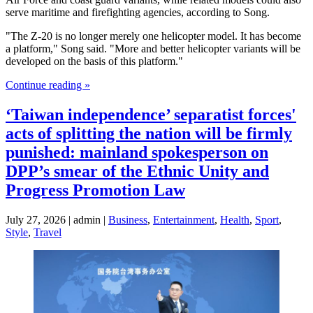
serve maritime and firefighting agencies, according to Song.
"The Z-20 is no longer merely one helicopter model. It has become
a platform," Song said. "More and better helicopter variants will be
developed on the basis of this platform."
Continue reading »
‘Taiwan independence’ separatist forces'
acts of splitting the nation will be firmly
punished: mainland spokesperson on
DPP’s smear of the Ethnic Unity and
Progress Promotion Law
July 27, 2026 | admin |
Business
,
Entertainment
,
Health
,
Sport
,
Style
,
Travel