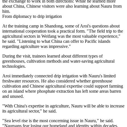
the exchange to work in both directions: While he learned more
about China, Chinese visitors were also learning about Nauru from
him.
From diplomacy to drip irrigation
At the training camp in Shandong, some of Aroi's questions about
international cooperation took a practical form. "The field trip to the
agricultural sectors in Weifang was the most valuable experience,"
he said. "Listening to what China can offer to Pacific islands
regarding agriculture was impressive."
During the visit, trainees learned about different types of
greenhouses, cultivation methods and water-saving agricultural
technologies.
Aroi immediately connected drip irrigation with Nauru's limited
freshwater resources. He also considered whether greenhouse
cultivation and Chinese agricultural expertise could support farming
on an island where phosphate extraction has left some areas barren
and unused.
"With China's expertise in agriculture, Nauru will be able to increase
its agricultural sector," he said.
"Sea level rise is the most concerning issue in Nauru," he said.
"Nauruans fear losing our homeland and identity within decades,