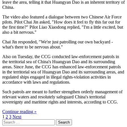
leave the area, telling it that Huangyan Dao is an inherent territory of
China.
The video also featured a dialogue between two Chinese Air Force
pilots. Pilot Chai Jin asked, "How does it feel to fly this far out for
the first time?" Pilot Liao Xiaodong replied, "I'm a little excited, but
also a bit nervous."
Chai Jin responded, "We're just patrolling our own backyard -
what's there to be nervous about."
Also on Tuesday, the CCG conducted law-enforcement patrols in
the territorial sea of China's Huangyan Dao and its surrounding
areas. Since June, the CCG has enhanced law-enforcement patrols
in the territorial sea of Huangyan Dao and its surrounding areas, and
regulated ships engaged in illegal rights-violation activities in
accordance with laws and regulations.
Such patrols are meant to further strengthen orderly management of
relevant waters and resolutely safeguard China's territorial
sovereignty and maritime rights and interests, according to CCG.
Continue reading »
Posts
1
2
3
Next
Search
pagination
for: