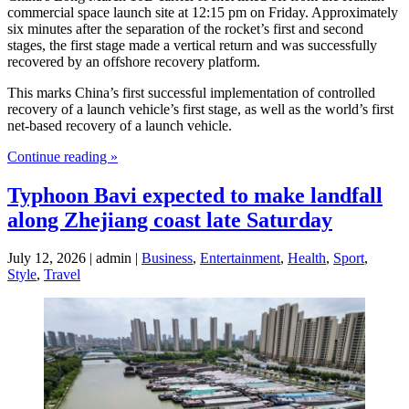
commercial space launch site at 12:15 pm on Friday. Approximately
six minutes after the separation of the rocket’s first and second
stages, the first stage made a vertical return and was successfully
recovered by an offshore recovery platform.
This marks China’s first successful implementation of controlled
recovery of a launch vehicle’s first stage, as well as the world’s first
net-based recovery of a launch vehicle.
Continue reading »
Typhoon Bavi expected to make landfall
along Zhejiang coast late Saturday
July 12, 2026 | admin |
Business
,
Entertainment
,
Health
,
Sport
,
Style
,
Travel