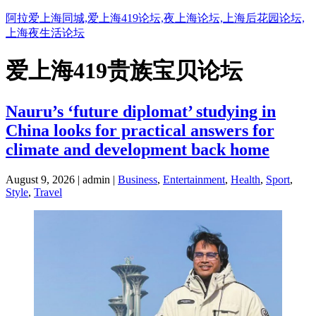
阿拉爱上海同城,爱上海419论坛,夜上海论坛,上海后花园论坛,
上海夜生活论坛
爱上海419贵族宝贝论坛
Nauru’s ‘future diplomat’ studying in
China looks for practical answers for
climate and development back home
August 9, 2026 | admin |
Business
,
Entertainment
,
Health
,
Sport
,
Style
,
Travel