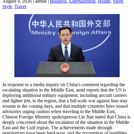
August 4, 2026 | admin |
Business
,
Entertainment
,
Health
,
Sport
,
Style
,
Travel
In response to a media inquiry on China's comment regarding the
escalating situation in the Middle East, amid reports that the US is
deploying additional military equipment, including aircraft carriers
and fighter jets, to the region, that a full-scale war against Iran may
resume in the coming days, and that multiple countries have issued
advisories urging caution when traveling to the Middle East,
Chinese Foreign Ministry spokesperson Lin Jian stated that China is
deeply concerned about the escalation of the situation in the Middle
East and the Gulf region. The achievements made through
negotiations have been hard-won, and the resumption of hostilities