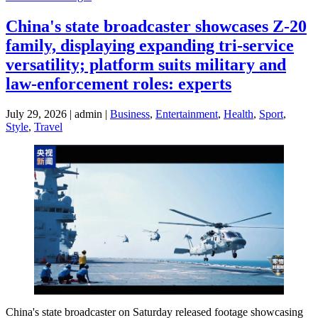
China's state broadcaster showcases Z-20
family, displaying expanding tri-service
versatility; platform suits military and
law-enforcement roles: experts
July 29, 2026 | admin |
Business
,
Entertainment
,
Health
,
Sport
,
Style
,
Travel
China's state broadcaster on Saturday released footage showcasing