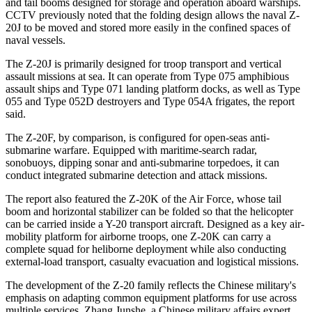
and tail booms designed for storage and operation aboard warships.
CCTV previously noted that the folding design allows the naval Z-
20J to be moved and stored more easily in the confined spaces of
naval vessels.
The Z-20J is primarily designed for troop transport and vertical
assault missions at sea. It can operate from Type 075 amphibious
assault ships and Type 071 landing platform docks, as well as Type
055 and Type 052D destroyers and Type 054A frigates, the report
said.
The Z-20F, by comparison, is configured for open-seas anti-
submarine warfare. Equipped with maritime-search radar,
sonobuoys, dipping sonar and anti-submarine torpedoes, it can
conduct integrated submarine detection and attack missions.
The report also featured the Z-20K of the Air Force, whose tail
boom and horizontal stabilizer can be folded so that the helicopter
can be carried inside a Y-20 transport aircraft. Designed as a key air-
mobility platform for airborne troops, one Z-20K can carry a
complete squad for heliborne deployment while also conducting
external-load transport, casualty evacuation and logistical missions.
The development of the Z-20 family reflects the Chinese military's
emphasis on adapting common equipment platforms for use across
multiple services, Zhang Junshe, a Chinese military affairs expert,