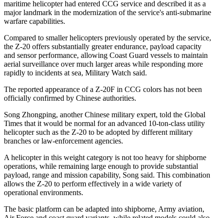
maritime helicopter had entered CCG service and described it as a
major landmark in the modernization of the service's anti-submarine
warfare capabilities.
Compared to smaller helicopters previously operated by the service,
the Z-20 offers substantially greater endurance, payload capacity
and sensor performance, allowing Coast Guard vessels to maintain
aerial surveillance over much larger areas while responding more
rapidly to incidents at sea, Military Watch said.
The reported appearance of a Z-20F in CCG colors has not been
officially confirmed by Chinese authorities.
Song Zhongping, another Chinese military expert, told the Global
Times that it would be normal for an advanced 10-ton-class utility
helicopter such as the Z-20 to be adopted by different military
branches or law-enforcement agencies.
A helicopter in this weight category is not too heavy for shipborne
operations, while remaining large enough to provide substantial
payload, range and mission capability, Song said. This combination
allows the Z-20 to perform effectively in a wide variety of
operational environments.
The basic platform can be adapted into shipborne, Army aviation,
Air Force and coast guard variants, while related models could also