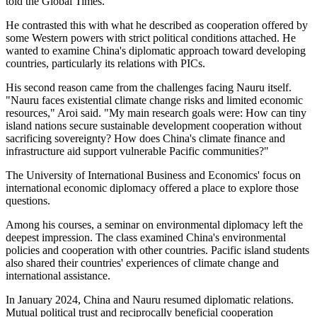
told the Global Times.
He contrasted this with what he described as cooperation offered by
some Western powers with strict political conditions attached. He
wanted to examine China's diplomatic approach toward developing
countries, particularly its relations with PICs.
His second reason came from the challenges facing Nauru itself.
"Nauru faces existential climate change risks and limited economic
resources," Aroi said. "My main research goals were: How can tiny
island nations secure sustainable development cooperation without
sacrificing sovereignty? How does China's climate finance and
infrastructure aid support vulnerable Pacific communities?"
The University of International Business and Economics' focus on
international economic diplomacy offered a place to explore those
questions.
Among his courses, a seminar on environmental diplomacy left the
deepest impression. The class examined China's environmental
policies and cooperation with other countries. Pacific island students
also shared their countries' experiences of climate change and
international assistance.
In January 2024, China and Nauru resumed diplomatic relations.
Mutual political trust and reciprocally beneficial cooperation