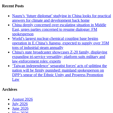
Recent Posts
Nauru’s ‘future diplomat’ studying in China looks for practical
answers for climate and development back home
China deeply concerned over escalating situation in Middle
East, urges parties concerned to resume dialogue: FM
spokesperson
World’s largest nuclear-chemical coupling base begins
operation in E.China’s Jiangsu, expected to supply over 35M
tons of industrial steam annually
China's state broadcaster showcases Z-20 family, displaying
expanding tri-service versatility; platform suits military and
law-enforcement roles: experts
‘Taiwan independence’ separatist forces' acts of splitting the
nation will be firmly punished: mainland spokesperson on
DPP’s smear of the Ethnic Unity and Progress Promotion
Law
Archives
August 2026
July 2026
June 2026
May 2026