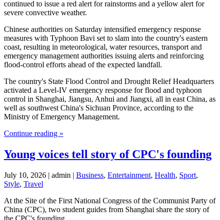
continued to issue a red alert for rainstorms and a yellow alert for
severe convective weather.
Chinese authorities on Saturday intensified emergency response
measures with Typhoon Bavi set to slam into the country's eastern
coast, resulting in meteorological, water resources, transport and
emergency management authorities issuing alerts and reinforcing
flood-control efforts ahead of the expected landfall.
The country's State Flood Control and Drought Relief Headquarters
activated a Level-IV emergency response for flood and typhoon
control in Shanghai, Jiangsu, Anhui and Jiangxi, all in east China, as
well as southwest China's Sichuan Province, according to the
Ministry of Emergency Management.
Continue reading »
Young voices tell story of CPC's founding
July 10, 2026 | admin |
Business
,
Entertainment
,
Health
,
Sport
,
Style
,
Travel
At the Site of the First National Congress of the Communist Party of
China (CPC), two student guides from Shanghai share the story of
the CPC's founding.