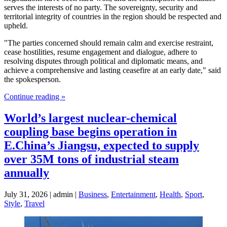
serves the interests of no party. The sovereignty, security and
territorial integrity of countries in the region should be respected and
upheld.
"The parties concerned should remain calm and exercise restraint,
cease hostilities, resume engagement and dialogue, adhere to
resolving disputes through political and diplomatic means, and
achieve a comprehensive and lasting ceasefire at an early date," said
the spokesperson.
Continue reading »
World’s largest nuclear-chemical
coupling base begins operation in
E.China’s Jiangsu, expected to supply
over 35M tons of industrial steam
annually
July 31, 2026 | admin |
Business
,
Entertainment
,
Health
,
Sport
,
Style
,
Travel