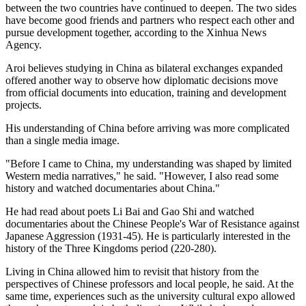
between the two countries have continued to deepen. The two sides
have become good friends and partners who respect each other and
pursue development together, according to the Xinhua News
Agency.
Aroi believes studying in China as bilateral exchanges expanded
offered another way to observe how diplomatic decisions move
from official documents into education, training and development
projects.
His understanding of China before arriving was more complicated
than a single media image.
"Before I came to China, my understanding was shaped by limited
Western media narratives," he said. "However, I also read some
history and watched documentaries about China."
He had read about poets Li Bai and Gao Shi and watched
documentaries about the Chinese People's War of Resistance against
Japanese Aggression (1931-45). He is particularly interested in the
history of the Three Kingdoms period (220-280).
Living in China allowed him to revisit that history from the
perspectives of Chinese professors and local people, he said. At the
same time, experiences such as the university cultural expo allowed