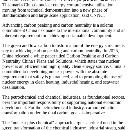
This marks China's nuclear energy comprehensive utilization
moving from technical demonstration into a new phase of
standardization and large-scale application, said CNNC.
Advancing carbon peaking and carbon neutrality is a solemn
commitment China has made to the international community and an
inherent requirement for achieving sustainable development.
The green and low-carbon transformation of the energy structure is
key to achieving carbon peaking and carbon neutrality. In 2025,
China released a white paper titled Carbon Peaking and Carbon
Neutrality China's Plans and Solutions, which states that nuclear
power is an efficient and high-quality clean energy source. China is
committed to developing nuclear power with the absolute
requirement that safety is guaranteed, and to promoting the use of
nuclear energy in clean heating, industrial heating, and seawater
desalination.
The petrochemical and chemical industries, as foundational sectors,
bear the important responsibility of supporting national economic
development. For the petrochemical industry, carbon reduction
transformation under the dual carbon goals is imperative.
The "nuclear plus chemical" approach targets a critical need in the
green transformation of the chemical industry: industrial steam, said