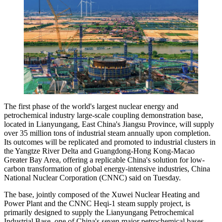
The first phase of the world's largest nuclear energy and
petrochemical industry large-scale coupling demonstration base,
located in Lianyungang, East China's Jiangsu Province, will supply
over 35 million tons of industrial steam annually upon completion.
Its outcomes will be replicated and promoted to industrial clusters in
the Yangtze River Delta and Guangdong-Hong Kong-Macao
Greater Bay Area, offering a replicable China's solution for low-
carbon transformation of global energy-intensive industries, China
National Nuclear Corporation (CNNC) said on Tuesday.
The base, jointly composed of the Xuwei Nuclear Heating and
Power Plant and the CNNC Heqi-1 steam supply project, is
primarily designed to supply the Lianyungang Petrochemical
Industrial Base, one of China's seven major petrochemical bases.