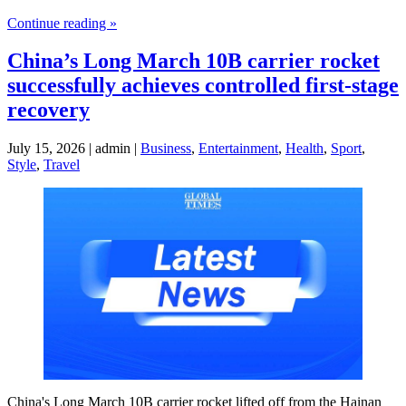
Continue reading »
China’s Long March 10B carrier rocket
successfully achieves controlled first-stage
recovery
July 15, 2026 | admin |
Business
,
Entertainment
,
Health
,
Sport
,
Style
,
Travel
China's Long March 10B carrier rocket lifted off from the Hainan