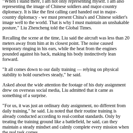
"When I stand there, I am not only representing myself. I am also
representing the image of Chinese soldiers and major-country
diplomacy. It is like the first calling card handed out in major-
country diplomacy - we must present China's and Chinese soldier's
image well to the world. That is why I must maintain an unshakable
posture," Liu Zhencheng told the Global Times.
Recalling the scene at the time, Liu said the aircraft was less than 20
meters away from him at its closest point. The noise caused
temporary ringing in his ears, while the heat from the engines
pounded against his back, making his body instinctively lean
forward.
"It all comes down to our daily training — relying on physical
stability to hold ourselves steady," he said.
Asked about the wide attention the footage of his duty assignment
drew on overseas social media, Liu admitted that it came as
something of a surprise.
"For us, it was just an ordinary duty assignment, no different from
daily training," he said. Liu noted that their routine training is
already conducted according to real-combat standards. Only by
treating the training ground like a battlefield, he said, can they
maintain a steady mindset and calmly complete every mission when
the real task comes.