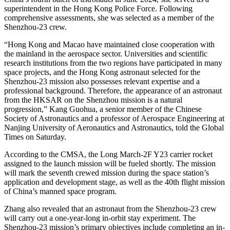
superintendent in the Hong Kong Police Force. Following
comprehensive assessments, she was selected as a member of the
Shenzhou-23 crew.
“Hong Kong and Macao have maintained close cooperation with
the mainland in the aerospace sector. Universities and scientific
research institutions from the two regions have participated in many
space projects, and the Hong Kong astronaut selected for the
Shenzhou-23 mission also possesses relevant expertise and a
professional background. Therefore, the appearance of an astronaut
from the HKSAR on the Shenzhou mission is a natural
progression,” Kang Guohua, a senior member of the Chinese
Society of Astronautics and a professor of Aerospace Engineering at
Nanjing University of Aeronautics and Astronautics, told the Global
Times on Saturday.
According to the CMSA, the Long March-2F Y23 carrier rocket
assigned to the launch mission will be fueled shortly. The mission
will mark the seventh crewed mission during the space station’s
application and development stage, as well as the 40th flight mission
of China’s manned space program.
Zhang also revealed that an astronaut from the Shenzhou-23 crew
will carry out a one-year-long in-orbit stay experiment. The
Shenzhou-23 mission’s primary objectives include completing an in-