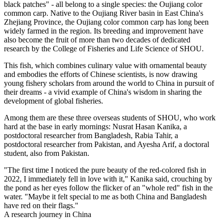
black patches" - all belong to a single species: the Oujiang color
common carp. Native to the Oujiang River basin in East China's
Zhejiang Province, the Oujiang color common carp has long been
widely farmed in the region. Its breeding and improvement have
also become the fruit of more than two decades of dedicated
research by the College of Fisheries and Life Science of SHOU.
This fish, which combines culinary value with ornamental beauty
and embodies the efforts of Chinese scientists, is now drawing
young fishery scholars from around the world to China in pursuit of
their dreams - a vivid example of China's wisdom in sharing the
development of global fisheries.
Among them are these three overseas students of SHOU, who work
hard at the base in early mornings: Nusrat Hasan Kanika, a
postdoctoral researcher from Bangladesh, Rabia Tahir, a
postdoctoral researcher from Pakistan, and Ayesha Arif, a doctoral
student, also from Pakistan.
"The first time I noticed the pure beauty of the red-colored fish in
2022, I immediately fell in love with it," Kanika said, crouching by
the pond as her eyes follow the flicker of an "whole red" fish in the
water. "Maybe it felt special to me as both China and Bangladesh
have red on their flags."
A research journey in China