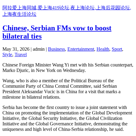
阿拉爱上海同城,爱上海419论坛,夜上海论坛,上海后花园论坛,
上海夜生活论坛
Chinese, Serbian FMs vow to boost
bilateral ties
May 31, 2026 | admin |
Business
,
Entertainment
,
Health
,
Sport
,
Style
,
Travel
Chinese Foreign Minister Wang Yi met with his Serbian counterpart,
Marko Djuric, in New York on Wednesday.
Wang, who is also a member of the Political Bureau of the
Communist Party of China Central Committee, said Serbian
President Aleksandar Vucic is in China for a visit that marks a
milestone in bilateral relations.
Serbia has become the first country to issue a joint statement with
China on promoting the implementation of the Global Development
Initiative, the Global Security Initiative, the Global Civilization
Initiative and the Global Governance Initiative, demonstrating the
uniqueness and high level of China-Serbia relationship, he said.