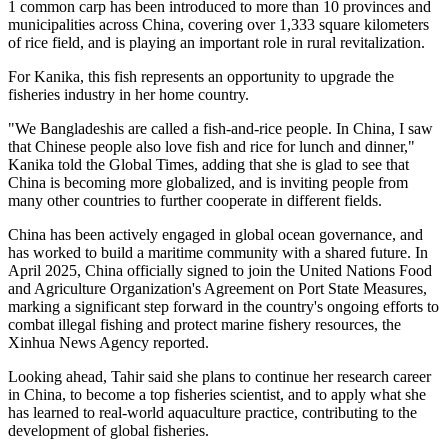
1 common carp has been introduced to more than 10 provinces and
municipalities across China, covering over 1,333 square kilometers
of rice field, and is playing an important role in rural revitalization.
For Kanika, this fish represents an opportunity to upgrade the
fisheries industry in her home country.
"We Bangladeshis are called a fish-and-rice people. In China, I saw
that Chinese people also love fish and rice for lunch and dinner,"
Kanika told the Global Times, adding that she is glad to see that
China is becoming more globalized, and is inviting people from
many other countries to further cooperate in different fields.
China has been actively engaged in global ocean governance, and
has worked to build a maritime community with a shared future. In
April 2025, China officially signed to join the United Nations Food
and Agriculture Organization's Agreement on Port State Measures,
marking a significant step forward in the country's ongoing efforts to
combat illegal fishing and protect marine fishery resources, the
Xinhua News Agency reported.
Looking ahead, Tahir said she plans to continue her research career
in China, to become a top fisheries scientist, and to apply what she
has learned to real-world aquaculture practice, contributing to the
development of global fisheries.