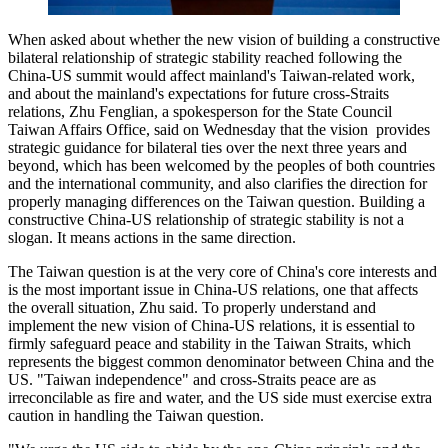
When asked about whether the new vision of building a constructive
bilateral relationship of strategic stability reached following the
China-US summit would affect mainland's Taiwan-related work,
and about the mainland's expectations for future cross-Straits
relations, Zhu Fenglian, a spokesperson for the State Council
Taiwan Affairs Office, said on Wednesday that the vision provides
strategic guidance for bilateral ties over the next three years and
beyond, which has been welcomed by the peoples of both countries
and the international community, and also clarifies the direction for
properly managing differences on the Taiwan question. Building a
constructive China-US relationship of strategic stability is not a
slogan. It means actions in the same direction.
The Taiwan question is at the very core of China's core interests and
is the most important issue in China-US relations, one that affects
the overall situation, Zhu said. To properly understand and
implement the new vision of China-US relations, it is essential to
firmly safeguard peace and stability in the Taiwan Straits, which
represents the biggest common denominator between China and the
US. "Taiwan independence" and cross-Straits peace are as
irreconcilable as fire and water, and the US side must exercise extra
caution in handling the Taiwan question.