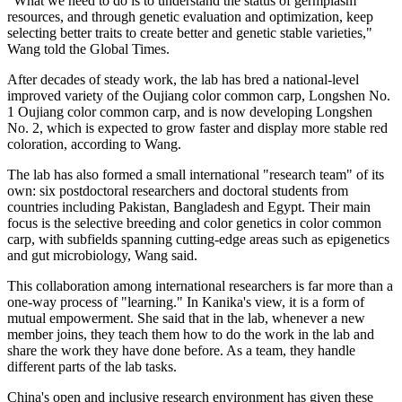
"What we need to do is to understand the status of germplasm
resources, and through genetic evaluation and optimization, keep
selecting better traits to create better and genetic stable varieties,"
Wang told the Global Times.
After decades of steady work, the lab has bred a national-level
improved variety of the Oujiang color common carp, Longshen No.
1 Oujiang color common carp, and is now developing Longshen
No. 2, which is expected to grow faster and display more stable red
coloration, according to Wang.
The lab has also formed a small international "research team" of its
own: six postdoctoral researchers and doctoral students from
countries including Pakistan, Bangladesh and Egypt. Their main
focus is the selective breeding and color genetics in color common
carp, with subfields spanning cutting-edge areas such as epigenetics
and gut microbiology, Wang said.
This collaboration among international researchers is far more than a
one-way process of "learning." In Kanika's view, it is a form of
mutual empowerment. She said that in the lab, whenever a new
member joins, they teach them how to do the work in the lab and
share the work they have done before. As a team, they handle
different parts of the lab tasks.
China's open and inclusive research environment has given these