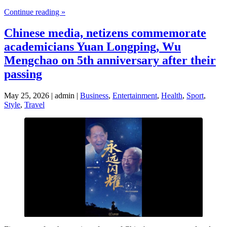
Continue reading »
Chinese media, netizens commemorate
academicians Yuan Longping, Wu
Mengchao on 5th anniversary after their
passing
May 25, 2026 | admin |
Business
,
Entertainment
,
Health
,
Sport
,
Style
,
Travel