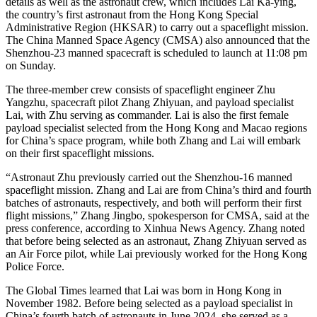
details as well as the astronaut crew, which includes Lai Ka-ying,
the country’s first astronaut from the Hong Kong Special
Administrative Region (HKSAR) to carry out a spaceflight mission.
The China Manned Space Agency (CMSA) also announced that the
Shenzhou-23 manned spacecraft is scheduled to launch at 11:08 pm
on Sunday.
The three-member crew consists of spaceflight engineer Zhu
Yangzhu, spacecraft pilot Zhang Zhiyuan, and payload specialist
Lai, with Zhu serving as commander. Lai is also the first female
payload specialist selected from the Hong Kong and Macao regions
for China’s space program, while both Zhang and Lai will embark
on their first spaceflight missions.
“Astronaut Zhu previously carried out the Shenzhou-16 manned
spaceflight mission. Zhang and Lai are from China’s third and fourth
batches of astronauts, respectively, and both will perform their first
flight missions,” Zhang Jingbo, spokesperson for CMSA, said at the
press conference, according to Xinhua News Agency. Zhang noted
that before being selected as an astronaut, Zhang Zhiyuan served as
an Air Force pilot, while Lai previously worked for the Hong Kong
Police Force.
The Global Times learned that Lai was born in Hong Kong in
November 1982. Before being selected as a payload specialist in
China’s fourth batch of astronauts in June 2024, she served as a