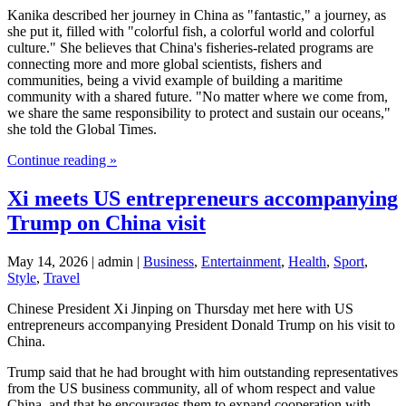
Kanika described her journey in China as "fantastic," a journey, as
she put it, filled with "colorful fish, a colorful world and colorful
culture." She believes that China's fisheries-related programs are
connecting more and more global scientists, fishers and
communities, being a vivid example of building a maritime
community with a shared future. "No matter where we come from,
we share the same responsibility to protect and sustain our oceans,"
she told the Global Times.
Continue reading »
Xi meets US entrepreneurs accompanying
Trump on China visit
May 14, 2026 | admin |
Business
,
Entertainment
,
Health
,
Sport
,
Style
,
Travel
Chinese President Xi Jinping on Thursday met here with US
entrepreneurs accompanying President Donald Trump on his visit to
China.
Trump said that he had brought with him outstanding representatives
from the US business community, all of whom respect and value
China, and that he encourages them to expand cooperation with