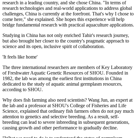
research in a leading country, and she chose China. "In terms of
research technologies and real-world applications to address global
challenges, China is currently at the forefront. That's why I chose to
come here," she explained. She hopes this experience will help
bridge fundamental research with practical aquaculture applications.
Studying in China has not only enriched Tahir's research journey,
but also brought her closer to the country's pragmatic approach to
science and its open, inclusive spirit of collaboration.
'It feels like home'
The three international researchers are members of Key Laboratory
of Freshwater Aquatic Genetic Resources of SHOU. Founded in
1982, the lab was among the earliest first institutions in China
dedicated to the study of aquatic animal germplasm resources,
according to SHOU.
Why does fish farming also need scientists? Wang Jun, an expert at
the lab and a professor at SHOU's College of Fisheries and Life
Science, explained that ordinary fish farmers often do not pay much
attention to genetics and selective breeding. As a result, self-
breeding can lead to severe inbreeding in subsequent generations,
causing growth and other performance to gradually decline.