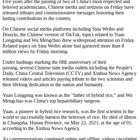
Five years after the passing of two of China's most respected and
beloved academicians, Chinese media and netizens on Friday have
released tributes and commemorative messages honoring their
lasting contributions to the country.
On Chinese social media platforms including Sina Weibo and
Douyin, the Chinese version of TikTok, topics related to Yuan
Longping and Wu Mengchao drew widespread attention on Friday.
Related topics on Sina Weibo alone had garnered more than 8
million views by Friday morning.
Under hashtags marking the fifth anniversary of their
passing, several Chinese state media outlets including the People's
Daily, China Central Television (CCTV) and Xinhua News Agency
released videos and articles paying tribute to the two scientists and
their lifelong dedication to the nation and humanity.
Yuan Longping was known as the "father of hybrid rice," and Wu
Mengchao was China's top hepatobiliary surgeon.
Yuan, a pioneer in hybrid rice research, was the first scientist in the
world to successfully harness the heterosis of rice. He died of illness
in Changsha, Hunan Province, on May 22, 2021, at the age of 91,
according to the Xinhua News Agency.
As commemorations continued online and offline, videos circulating