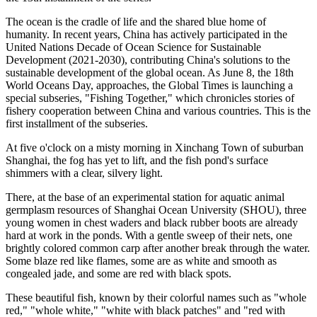
The ocean is the cradle of life and the shared blue home of
humanity. In recent years, China has actively participated in the
United Nations Decade of Ocean Science for Sustainable
Development (2021-2030), contributing China's solutions to the
sustainable development of the global ocean. As June 8, the 18th
World Oceans Day, approaches, the Global Times is launching a
special subseries, "Fishing Together," which chronicles stories of
fishery cooperation between China and various countries. This is the
first installment of the subseries.
At five o'clock on a misty morning in Xinchang Town of suburban
Shanghai, the fog has yet to lift, and the fish pond's surface
shimmers with a clear, silvery light.
There, at the base of an experimental station for aquatic animal
germplasm resources of Shanghai Ocean University (SHOU), three
young women in chest waders and black rubber boots are already
hard at work in the ponds. With a gentle sweep of their nets, one
brightly colored common carp after another break through the water.
Some blaze red like flames, some are as white and smooth as
congealed jade, and some are red with black spots.
These beautiful fish, known by their colorful names such as "whole
red," "whole white," "white with black patches" and "red with