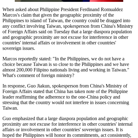
When asked about Philippine President Ferdinand Romualdez
Marcos's claim that given the geographic proximity of the
Philippines to island of Taiwan, the country could be dragged into
any conflict involving Taiwan, spokesperson from China's Ministry
of Foreign Affairs said on Tuesday that a large diaspora population
and geographic proximity are not excuse for interference in other
countries' internal affairs or involvement in other countries'
sovereign issues.
Marcos reportedly stated: "In the Philippines, we do not have a
choice because Taiwan is so close to the Philippines and we have
almost 200,000 Filipino nationals living and working in Taiwan."
What's comment of foreign ministry?
In response, Guo Jiakun, spokesperson from China's Ministry of
Foreign Affairs stated that China has taken note of the Philippine
leader reaffirming the adherence to the one-China policy and
stressing that the country would not interfere in issues concerning
Taiwan.
Guo emphasized that a large diaspora population and geographic
proximity are not excuse for interference in other countries' internal
affairs or involvement in other countries' sovereign issues. It is
hoped the Philippines will honor its commitments, act consistently,