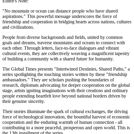
Editor's Note:
"No mountain or ocean can distance people who have shared
aspirations." This powerful message underscores the force of
friendship and cooperation in bridging hearts across nations, cultures
and civilizations.
People from diverse backgrounds and fields, united by common
goals and dreams, traverse mountains and oceans to connect with
each other. Through letters, face-to-face dialogues and vibrant
cultural events, they are collectively weaving a magnificent tapestry
of building a community with a shared future for humanity.
The Global Times presents "Intertwined Destinies, Shared Paths," a
series spotlighting the touching stories written by these "friendship
ambassadors." They are scholars pushing the boundaries of
research, diplomats advocating for deeper cooperation on the global
stage, artists igniting imaginations with their creations and ordinary
people extending heartfelt love beyond national borders driven by
their genuine sincerity.
Their stories illuminate the spark of cultural exchanges, the driving
force of technological innovation, the bountiful harvest of economic
cooperation and the enduring warmth of human connection - all
contributing to a more peaceful, prosperous and open world. This is
the 13th installment of the series.