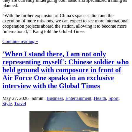
they are currently undergoing both basic and specialized training as
planned.
“With the further expansion of China’s space station and the
execution of more missions, we can expect to see more international
cooperation projects aboard the station, allowing it to become more
‘international,’” Kang told the Global Times.
Continue reading »
'When I stand there, I am not only
representing myself': Chinese soldier who
held ground with composure in front of
Air Force One speaks in an exclusive
interview with the Global Times
May 27, 2026 | admin |
Business
,
Entertainment
,
Health
,
Sport
,
Style
,
Travel