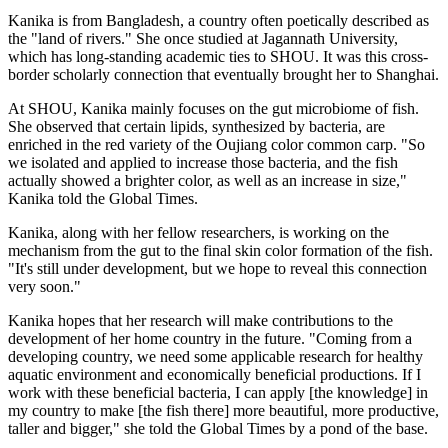
Kanika is from Bangladesh, a country often poetically described as
the "land of rivers." She once studied at Jagannath University,
which has long-standing academic ties to SHOU. It was this cross-
border scholarly connection that eventually brought her to Shanghai.
At SHOU, Kanika mainly focuses on the gut microbiome of fish.
She observed that certain lipids, synthesized by bacteria, are
enriched in the red variety of the Oujiang color common carp. "So
we isolated and applied to increase those bacteria, and the fish
actually showed a brighter color, as well as an increase in size,"
Kanika told the Global Times.
Kanika, along with her fellow researchers, is working on the
mechanism from the gut to the final skin color formation of the fish.
"It's still under development, but we hope to reveal this connection
very soon."
Kanika hopes that her research will make contributions to the
development of her home country in the future. "Coming from a
developing country, we need some applicable research for healthy
aquatic environment and economically beneficial productions. If I
work with these beneficial bacteria, I can apply [the knowledge] in
my country to make [the fish there] more beautiful, more productive,
taller and bigger," she told the Global Times by a pond of the base.