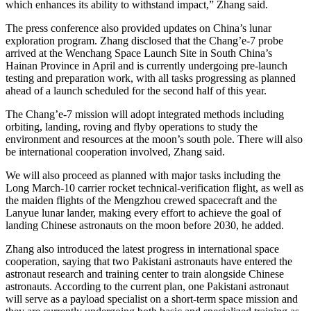
which enhances its ability to withstand impact,” Zhang said.
The press conference also provided updates on China’s lunar
exploration program. Zhang disclosed that the Chang’e-7 probe
arrived at the Wenchang Space Launch Site in South China’s
Hainan Province in April and is currently undergoing pre-launch
testing and preparation work, with all tasks progressing as planned
ahead of a launch scheduled for the second half of this year.
The Chang’e-7 mission will adopt integrated methods including
orbiting, landing, roving and flyby operations to study the
environment and resources at the moon’s south pole. There will also
be international cooperation involved, Zhang said.
We will also proceed as planned with major tasks including the
Long March-10 carrier rocket technical-verification flight, as well as
the maiden flights of the Mengzhou crewed spacecraft and the
Lanyue lunar lander, making every effort to achieve the goal of
landing Chinese astronauts on the moon before 2030, he added.
Zhang also introduced the latest progress in international space
cooperation, saying that two Pakistani astronauts have entered the
astronaut research and training center to train alongside Chinese
astronauts. According to the current plan, one Pakistani astronaut
will serve as a payload specialist on a short-term space mission and