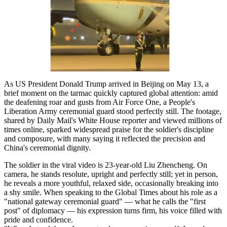
As US President Donald Trump arrived in Beijing on May 13, a
brief moment on the tarmac quickly captured global attention: amid
the deafening roar and gusts from Air Force One, a People's
Liberation Army ceremonial guard stood perfectly still. The footage,
shared by Daily Mail's White House reporter and viewed millions of
times online, sparked widespread praise for the soldier's discipline
and composure, with many saying it reflected the precision and
China's ceremonial dignity.
The soldier in the viral video is 23-year-old Liu Zhencheng. On
camera, he stands resolute, upright and perfectly still; yet in person,
he reveals a more youthful, relaxed side, occasionally breaking into
a shy smile. When speaking to the Global Times about his role as a
"national gateway ceremonial guard" — what he calls the "first
post" of diplomacy — his expression turns firm, his voice filled with
pride and confidence.