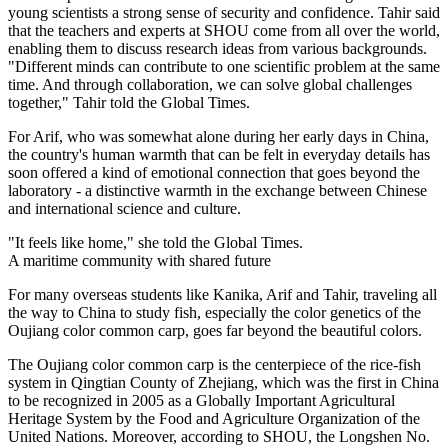
young scientists a strong sense of security and confidence. Tahir said
that the teachers and experts at SHOU come from all over the world,
enabling them to discuss research ideas from various backgrounds.
"Different minds can contribute to one scientific problem at the same
time. And through collaboration, we can solve global challenges
together," Tahir told the Global Times.
For Arif, who was somewhat alone during her early days in China,
the country's human warmth that can be felt in everyday details has
soon offered a kind of emotional connection that goes beyond the
laboratory - a distinctive warmth in the exchange between Chinese
and international science and culture.
"It feels like home," she told the Global Times.
A maritime community with shared future
For many overseas students like Kanika, Arif and Tahir, traveling all
the way to China to study fish, especially the color genetics of the
Oujiang color common carp, goes far beyond the beautiful colors.
The Oujiang color common carp is the centerpiece of the rice-fish
system in Qingtian County of Zhejiang, which was the first in China
to be recognized in 2005 as a Globally Important Agricultural
Heritage System by the Food and Agriculture Organization of the
United Nations. Moreover, according to SHOU, the Longshen No.