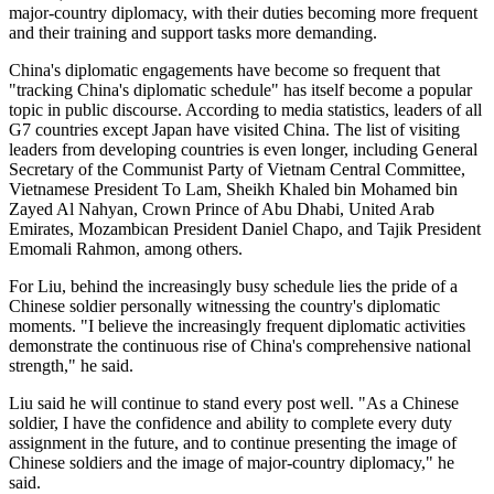
major-country diplomacy, with their duties becoming more frequent
and their training and support tasks more demanding.
China's diplomatic engagements have become so frequent that
"tracking China's diplomatic schedule" has itself become a popular
topic in public discourse. According to media statistics, leaders of all
G7 countries except Japan have visited China. The list of visiting
leaders from developing countries is even longer, including General
Secretary of the Communist Party of Vietnam Central Committee,
Vietnamese President To Lam, Sheikh Khaled bin Mohamed bin
Zayed Al Nahyan, Crown Prince of Abu Dhabi, United Arab
Emirates, Mozambican President Daniel Chapo, and Tajik President
Emomali Rahmon, among others.
For Liu, behind the increasingly busy schedule lies the pride of a
Chinese soldier personally witnessing the country's diplomatic
moments. "I believe the increasingly frequent diplomatic activities
demonstrate the continuous rise of China's comprehensive national
strength," he said.
Liu said he will continue to stand every post well. "As a Chinese
soldier, I have the confidence and ability to complete every duty
assignment in the future, and to continue presenting the image of
Chinese soldiers and the image of major-country diplomacy," he
said.