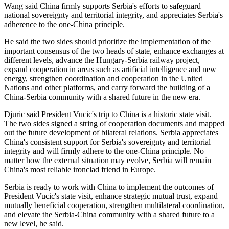
Wang said China firmly supports Serbia's efforts to safeguard
national sovereignty and territorial integrity, and appreciates Serbia's
adherence to the one-China principle.
He said the two sides should prioritize the implementation of the
important consensus of the two heads of state, enhance exchanges at
different levels, advance the Hungary-Serbia railway project,
expand cooperation in areas such as artificial intelligence and new
energy, strengthen coordination and cooperation in the United
Nations and other platforms, and carry forward the building of a
China-Serbia community with a shared future in the new era.
Djuric said President Vucic's trip to China is a historic state visit.
The two sides signed a string of cooperation documents and mapped
out the future development of bilateral relations. Serbia appreciates
China's consistent support for Serbia's sovereignty and territorial
integrity and will firmly adhere to the one-China principle. No
matter how the external situation may evolve, Serbia will remain
China's most reliable ironclad friend in Europe.
Serbia is ready to work with China to implement the outcomes of
President Vucic's state visit, enhance strategic mutual trust, expand
mutually beneficial cooperation, strengthen multilateral coordination,
and elevate the Serbia-China community with a shared future to a
new level, he said.