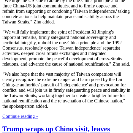
"We urge the US side to abide by the one-China principle and the
three China-US joint communiqués, and to firmly oppose and
refrain from supporting or condoning 'Taiwan independence,' taking
concrete actions to help maintain peace and stability across the
Taiwan Straits," Zhu added.
"We will fully implement the spirit of President Xi Jinping's
important remarks, firmly safeguard national sovereignty and
territorial integrity, uphold the one-China principle and the 1992
Consensus, resolutely oppose 'Taiwan independence' separatist
activities, deepen cross-Straits exchanges and integrated
development, promote the peaceful development of cross-Straits
relations, and advance the cause of national reunification," Zhu said.
"We also hope that the vast majority of Taiwan compatriots will
clearly recognize the extreme danger and harm posed by the Lai
Ching-te authorities' pursuit of 'independence' and provocation for
conflict, and will join us in firmly safeguarding peace and stability in
the Taiwan Straits, working together to create a brighter future for
national reunification and the rejuvenation of the Chinese nation,"
the spokesperson added.
Continue reading »
Trump wraps up China visit, leaves