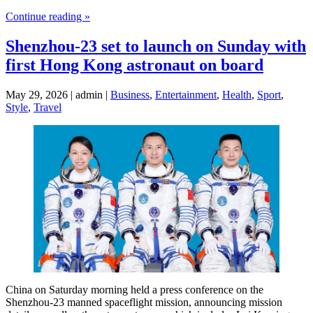
Continue reading »
Shenzhou-23 set to launch on Sunday with
first Hong Kong astronaut on board
May 29, 2026 | admin |
Business
,
Entertainment
,
Health
,
Sport
,
Style
,
Travel
China on Saturday morning held a press conference on the
Shenzhou-23 manned spaceflight mission, announcing mission