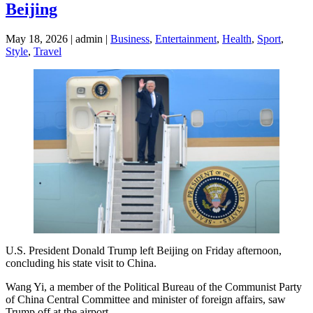
Beijing
May 18, 2026 | admin |
Business
,
Entertainment
,
Health
,
Sport
,
Style
,
Travel
U.S. President Donald Trump left Beijing on Friday afternoon,
concluding his state visit to China.
Wang Yi, a member of the Political Bureau of the Communist Party
of China Central Committee and minister of foreign affairs, saw
Trump off at the airport.