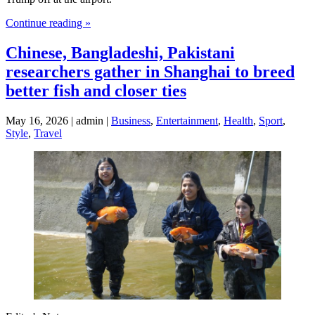
Continue reading »
Chinese, Bangladeshi, Pakistani
researchers gather in Shanghai to breed
better fish and closer ties
May 16, 2026 | admin |
Business
,
Entertainment
,
Health
,
Sport
,
Style
,
Travel