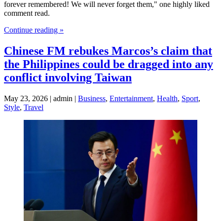
forever remembered! We will never forget them," one highly liked
comment read.
Continue reading »
Chinese FM rebukes Marcos’s claim that
the Philippines could be dragged into any
conflict involving Taiwan
May 23, 2026 | admin |
Business
,
Entertainment
,
Health
,
Sport
,
Style
,
Travel