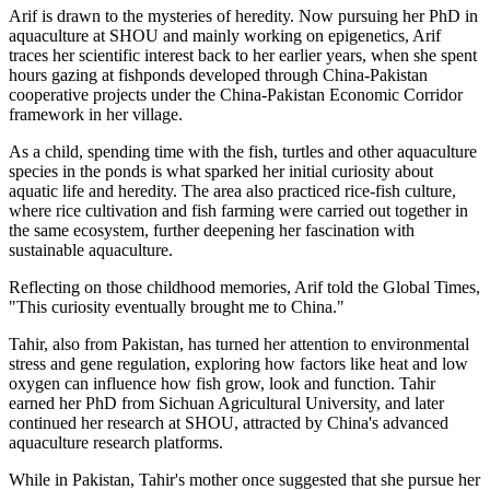
Arif is drawn to the mysteries of heredity. Now pursuing her PhD in
aquaculture at SHOU and mainly working on epigenetics, Arif
traces her scientific interest back to her earlier years, when she spent
hours gazing at fishponds developed through China-Pakistan
cooperative projects under the China-Pakistan Economic Corridor
framework in her village.
As a child, spending time with the fish, turtles and other aquaculture
species in the ponds is what sparked her initial curiosity about
aquatic life and heredity. The area also practiced rice-fish culture,
where rice cultivation and fish farming were carried out together in
the same ecosystem, further deepening her fascination with
sustainable aquaculture.
Reflecting on those childhood memories, Arif told the Global Times,
"This curiosity eventually brought me to China."
Tahir, also from Pakistan, has turned her attention to environmental
stress and gene regulation, exploring how factors like heat and low
oxygen can influence how fish grow, look and function. Tahir
earned her PhD from Sichuan Agricultural University, and later
continued her research at SHOU, attracted by China's advanced
aquaculture research platforms.
While in Pakistan, Tahir's mother once suggested that she pursue her