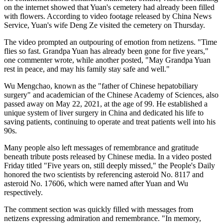
on the internet showed that Yuan's cemetery had already been filled
with flowers. According to video footage released by China News
Service, Yuan's wife Deng Ze visited the cemetery on Thursday.
The video prompted an outpouring of emotion from netizens. "Time
flies so fast. Grandpa Yuan has already been gone for five years,"
one commenter wrote, while another posted, "May Grandpa Yuan
rest in peace, and may his family stay safe and well."
Wu Mengchao, known as the "father of Chinese hepatobiliary
surgery" and academician of the Chinese Academy of Sciences, also
passed away on May 22, 2021, at the age of 99. He established a
unique system of liver surgery in China and dedicated his life to
saving patients, continuing to operate and treat patients well into his
90s.
Many people also left messages of remembrance and gratitude
beneath tribute posts released by Chinese media. In a video posted
Friday titled "Five years on, still deeply missed," the People's Daily
honored the two scientists by referencing asteroid No. 8117 and
asteroid No. 17606, which were named after Yuan and Wu
respectively.
The comment section was quickly filled with messages from
netizens expressing admiration and remembrance. "In memory,