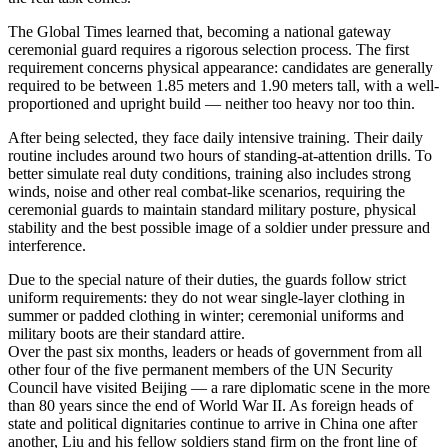
The Global Times learned that, becoming a national gateway
ceremonial guard requires a rigorous selection process. The first
requirement concerns physical appearance: candidates are generally
required to be between 1.85 meters and 1.90 meters tall, with a well-
proportioned and upright build — neither too heavy nor too thin.
After being selected, they face daily intensive training. Their daily
routine includes around two hours of standing-at-attention drills. To
better simulate real duty conditions, training also includes strong
winds, noise and other real combat-like scenarios, requiring the
ceremonial guards to maintain standard military posture, physical
stability and the best possible image of a soldier under pressure and
interference.
Due to the special nature of their duties, the guards follow strict
uniform requirements: they do not wear single-layer clothing in
summer or padded clothing in winter; ceremonial uniforms and
military boots are their standard attire.
Over the past six months, leaders or heads of government from all
other four of the five permanent members of the UN Security
Council have visited Beijing — a rare diplomatic scene in the more
than 80 years since the end of World War II. As foreign heads of
state and political dignitaries continue to arrive in China one after
another, Liu and his fellow soldiers stand firm on the front line of