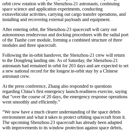
orbit crew rotation with the Shenzhou-21 astronauts, continuing
space science and application experiments, conducting
extravehicular activities, carrying out cargo transfer operations, and
installing and recovering external payloads and equipment.
After entering orbit, the Shenzhou-23 spacecraft will carry out
autonomous rendezvous and docking procedures with the radial port
of the Tianhe core module, forming a combined structure of three
modules and three spacecraft.
Following the in-orbit handover, the Shenzhou-21 crew will return
to the Dongfeng landing site. As of Saturday, the Shenzhou-21
astronauts had remained in orbit for 203 days and are expected to set
a new national record for the longest in-orbit stay by a Chinese
astronaut crew.
At the press conference, Zhang also responded to questions
regarding China’s first emergency launch-readiness exercise, saying
that “over the course of 20 days, the emergency response operations
went smoothly and efficiently.”
“We now have a much clearer understanding of the space debris
environment and what it takes to protect orbiting spacecraft from it.
The upcoming Shenzhou-23 spacecraft has already been adapted
with improvements to its window protection against space debris,