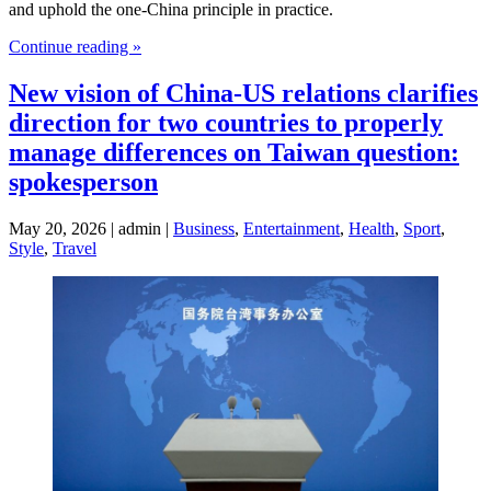
and uphold the one-China principle in practice.
Continue reading »
New vision of China-US relations clarifies
direction for two countries to properly
manage differences on Taiwan question:
spokesperson
May 20, 2026 | admin |
Business
,
Entertainment
,
Health
,
Sport
,
Style
,
Travel