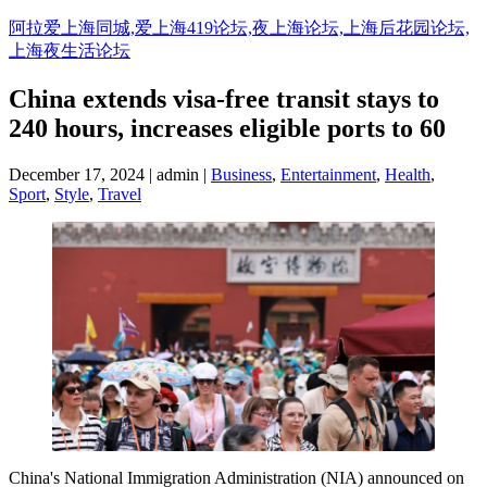
阿拉爱上海同城,爱上海419论坛,夜上海论坛,上海后花园论坛,
上海夜生活论坛
China extends visa-free transit stays to
240 hours, increases eligible ports to 60
December 17, 2024 | admin |
Business
,
Entertainment
,
Health
,
Sport
,
Style
,
Travel
China's National Immigration Administration (NIA) announced on