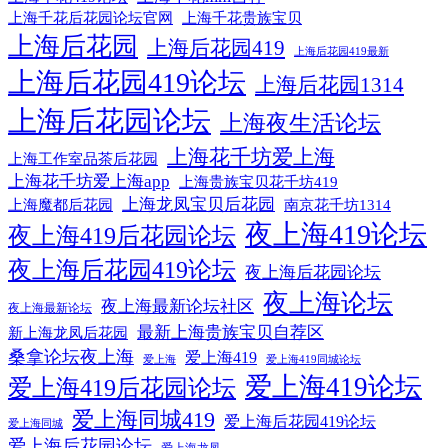
上海千花贵族宝贝
上海千花后花园论坛官网
上海后花园
上海后花园419
上海后花园419最新
上海后花园419论坛
上海后花园1314
上海后花园论坛
上海夜生活论坛
上海花千坊爱上海
上海工作室品茶后花园
上海花千坊爱上海app
上海贵族宝贝花千坊419
上海龙凤宝贝后花园
上海魔都后花园
南京花千坊1314
夜上海419论坛
夜上海419后花园论坛
夜上海后花园419论坛
夜上海后花园论坛
夜上海论坛
夜上海最新论坛社区
夜上海最新论坛
最新上海贵族宝贝自荐区
新上海龙凤后花园
桑拿论坛夜上海
爱上海419
爱上海
爱上海419同城论坛
爱上海419论坛
爱上海419后花园论坛
爱上海同城419
爱上海后花园419论坛
爱上海同城
爱上海后花园论坛