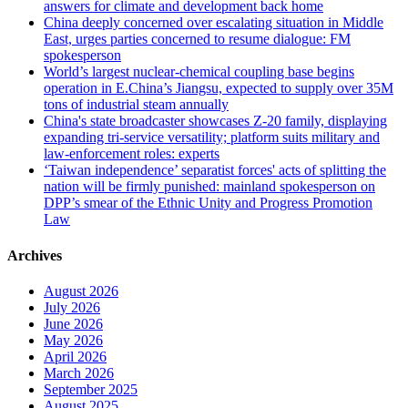
answers for climate and development back home
China deeply concerned over escalating situation in Middle
East, urges parties concerned to resume dialogue: FM
spokesperson
World’s largest nuclear-chemical coupling base begins
operation in E.China’s Jiangsu, expected to supply over 35M
tons of industrial steam annually
China's state broadcaster showcases Z-20 family, displaying
expanding tri-service versatility; platform suits military and
law-enforcement roles: experts
‘Taiwan independence’ separatist forces' acts of splitting the
nation will be firmly punished: mainland spokesperson on
DPP’s smear of the Ethnic Unity and Progress Promotion
Law
Archives
August 2026
July 2026
June 2026
May 2026
April 2026
March 2026
September 2025
August 2025