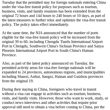
Tuesday that the permitted stay for foreign nationals entering China
under the visa-free transit policy for purposes such as tourism,
business, visits, and family reunions has been extended from the
original 72 hours and 144 hours to 240 hours or 10 days, as part of
the latest measures to further relax and optimize the visa-free transit
policy. The policy takes effect immediately.
At the same time, the NIA announced that the number of ports
eligible for the visa-free transit policy will be increased from the
original 39 to 60, including Chengdu Tianfu International Airport
Port in Chengdu, Southwest China's Sichuan Province and Sanya
Phoenix International Airport Port in South China's Hainan
Province.
Also, as part of the latest policy announced on Tuesday, the
permitted activity areas for visa-free foreign nationals will be
expanded to 24 provinces, autonomous regions, and municipalities
including Shanxi, Anhui, Jiangxi, Hainan and Guizhou provinces
from the original 19.
During their staying in China, foreigners who travel in transit
without a visa can engage in activities such as tourism, business,
visits, and family visits. However, those who want to work, study, or
conduct news interviews and other activities that require prior
approval still need to obtain a visa before coming to China, per the