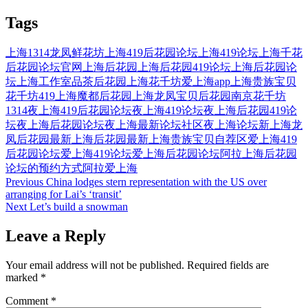
Tags
上海1314龙凤鲜花坊
上海419后花园论坛
上海419论坛
上海千花
后花园论坛官网
上海后花园
上海后花园419论坛
上海后花园论
坛
上海工作室品茶后花园
上海花千坊爱上海app
上海贵族宝贝
花千坊419
上海魔都后花园
上海龙凤宝贝后花园
南京花千坊
1314
夜上海419后花园论坛
夜上海419论坛
夜上海后花园419论
坛
夜上海后花园论坛
夜上海最新论坛社区
夜上海论坛
新上海龙
凤后花园
最新上海后花园
最新上海贵族宝贝自荐区
爱上海419
后花园论坛
爱上海419论坛
爱上海后花园论坛
阿拉上海后花园
论坛的预约方式
阿拉爱上海
Post
Previous
China lodges stern representation with the US over
arranging for Lai’s ‘transit’
navigation
Next
Let’s build a snowman
Leave a Reply
Your email address will not be published.
Required fields are
marked
*
Comment
*