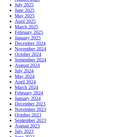
July 2025
June 2025
May 2025
April 2025
March 2025
February 2025
January 2025
December 2024
November 2024
October 2024
September 2024
August 2024
July 2024
May 2024
April 2024
March 2024
February 2024
January 2024
December 2023
November 2023
October 2023
September 2023
August 2023
July 2023
June 2023