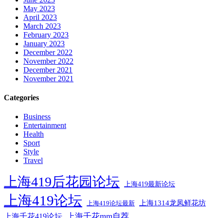
May 2023
April 2023
March 2023
February 2023
January 2023
December 2022
November 2022
December 2021
November 2021
Categories
Business
Entertainment
Health
Sport
Style
Travel
上海419后花园论坛
上海419最新论坛
上海419论坛
上海1314龙凤鲜花坊
上海419论坛最新
上海千花mm自荐
上海千花419论坛