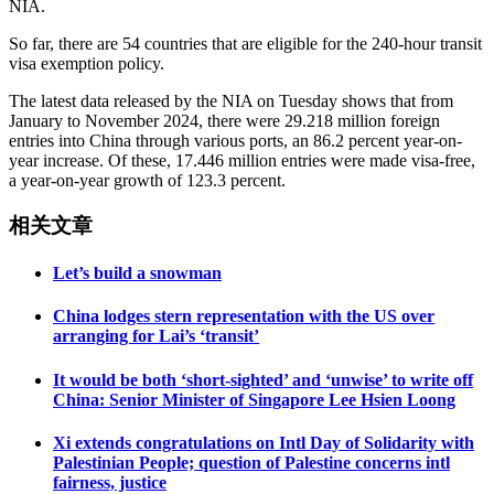
NIA.
So far, there are 54 countries that are eligible for the 240-hour transit
visa exemption policy.
The latest data released by the NIA on Tuesday shows that from
January to November 2024, there were 29.218 million foreign
entries into China through various ports, an 86.2 percent year-on-
year increase. Of these, 17.446 million entries were made visa-free,
a year-on-year growth of 123.3 percent.
相关文章
Let’s build a snowman
China lodges stern representation with the US over
arranging for Lai’s ‘transit’
It would be both ‘short-sighted’ and ‘unwise’ to write off
China: Senior Minister of Singapore Lee Hsien Loong
Xi extends congratulations on Intl Day of Solidarity with
Palestinian People; question of Palestine concerns intl
fairness, justice