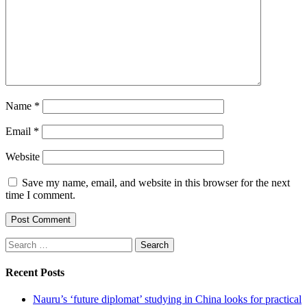
Name
*
Email
*
Website
Save my name, email, and website in this browser for the next
time I comment.
Search
for:
Recent Posts
Nauru’s ‘future diplomat’ studying in China looks for practical