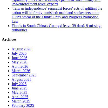
law-enforcement roles: experts
‘Taiwan independence’ separatist forces' acts of splitting the
nation will be firmly punished: mainland spokesperson on
DPP’s smear of the Ethnic Unity and Progress Promotion
Law
Floods in South China's Guangxi leave 39 dead, 9 missing:
authorities
Archives
August 2026
July 2026
June 2026
May 2026
April 2026
March 2026
September 2025
August 2025
July 2025
June 2025
May 2025
April 2025
March 2025
February 2025