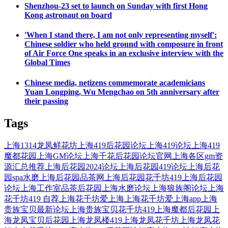
Shenzhou-23 set to launch on Sunday with first Hong
Kong astronaut on board
'When I stand there, I am not only representing myself':
Chinese soldier who held ground with composure in front
of Air Force One speaks in an exclusive interview with the
Global Times
Chinese media, netizens commemorate academicians
Yuan Longping, Wu Mengchao on 5th anniversary after
their passing
Tags
上海1314龙凤鲜花坊
上海419后花园论坛
上海419论坛
上海419
魔都花园
上海GM论坛
上海千花后花园论坛官网
上海各区gm资
源汇总推荐
上海后花园2024论坛
上海后花园419论坛
上海后花
园spa水磨
上海后花园品茶网
上海后花园花千坊419
上海后花园
论坛
上海工作室品茶后花园
上海水磨论坛
上海狼族阁论坛
上海
花千坊419 自荐
上海花千坊爱上海
上海花千坊爱上海app
上海
贵族宝贝最新论坛
上海贵族宝贝花千坊419
上海魔都后花园
上
海龙凤宝贝后花园
上海龙凤楼419
上海龙凤花千坊
上海龙凤花