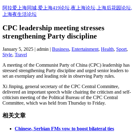
阿拉爱上海同城,爱上海419论坛,夜上海论坛,上海后花园论坛,
上海夜生活论坛
CPC leadership meeting stresses
strengthening Party discipline
January 5, 2025 | admin |
Business
,
Entertainment
,
Health
,
Sport
,
Style
,
Travel
A meeting of the Communist Party of China (CPC) leadership has
stressed strengthening Party discipline and urged senior leaders to
set an exemplary and leading role in observing Party rules.
Xi Jinping, general secretary of the CPC Central Committee,
delivered an important speech while chairing the criticism and self-
criticism meeting of the Political Bureau of the CPC Central
Committee, which was held from Thursday to Friday.
相关文章
Chinese, Serbian FMs vow to boost bilateral ties