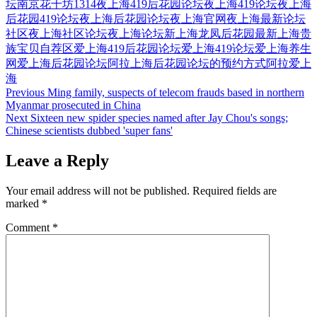
坛
南京花千坊1314
夜上海419后花园论坛
夜上海419论坛
夜上海
后花园419论坛
夜上海后花园论坛
夜上海官网
夜上海最新论坛
社区
夜上海社区论坛
夜上海论坛
新上海龙凤后花园
最新上海贵
族宝贝自荐区
爱上海419后花园论坛
爱上海419论坛
爱上海养生
网
爱上海后花园论坛
阿拉上海后花园论坛的预约方式
阿拉爱上
海
Post
Previous
Ming family, suspects of telecom frauds based in northern
Myanmar prosecuted in China
navigation
Next
Sixteen new spider species named after Jay Chou's songs;
Chinese scientists dubbed 'super fans'
Leave a Reply
Your email address will not be published.
Required fields are
marked
*
Comment
*