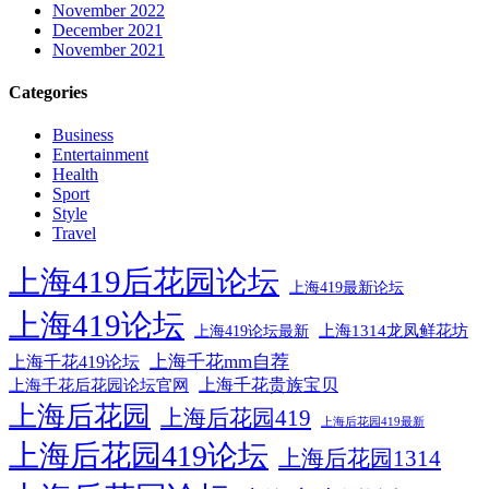
November 2022
December 2021
November 2021
Categories
Business
Entertainment
Health
Sport
Style
Travel
上海419后花园论坛
上海419最新论坛
上海419论坛
上海1314龙凤鲜花坊
上海419论坛最新
上海千花mm自荐
上海千花419论坛
上海千花后花园论坛官网
上海千花贵族宝贝
上海后花园
上海后花园419
上海后花园419最新
上海后花园419论坛
上海后花园1314