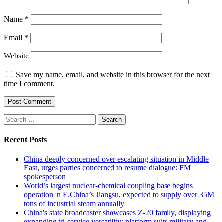
Name
*
Email
*
Website
Save my name, email, and website in this browser for the next
time I comment.
Search
for:
Recent Posts
China deeply concerned over escalating situation in Middle
East, urges parties concerned to resume dialogue: FM
spokesperson
World’s largest nuclear-chemical coupling base begins
operation in E.China’s Jiangsu, expected to supply over 35M
tons of industrial steam annually
China's state broadcaster showcases Z-20 family, displaying
expanding tri-service versatility; platform suits military and