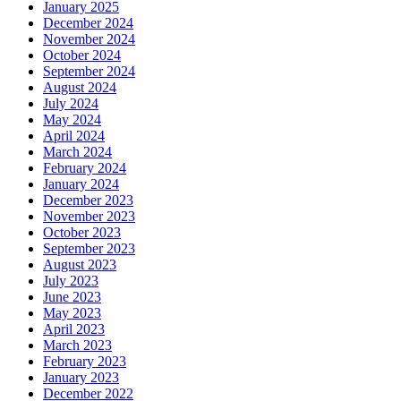
January 2025
December 2024
November 2024
October 2024
September 2024
August 2024
July 2024
May 2024
April 2024
March 2024
February 2024
January 2024
December 2023
November 2023
October 2023
September 2023
August 2023
July 2023
June 2023
May 2023
April 2023
March 2023
February 2023
January 2023
December 2022