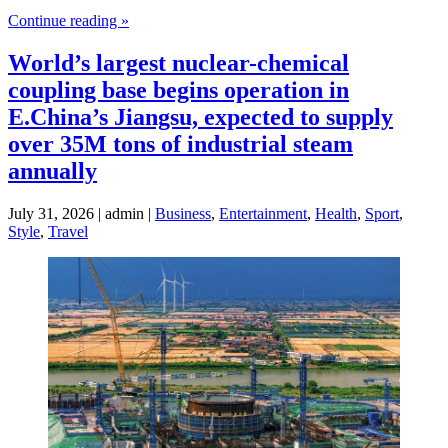
Continue reading »
World’s largest nuclear-chemical
coupling base begins operation in
E.China’s Jiangsu, expected to supply
over 35M tons of industrial steam
annually
July 31, 2026 | admin |
Business
,
Entertainment
,
Health
,
Sport
,
Style
,
Travel