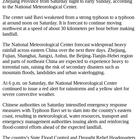
Zhejiang Province from Saturday night to early Sunday, according
to the National Meteorological Center.
The center said Bavi weakened from a strong typhoon to a typhoon
at around noon on Saturday. It is forecast to continue moving
northwest at a speed of about 30 kilometers per hour before making
landfall.
The National Meteorological Center forecast widespread heavy
rainfall across eastern China over the next three days. Zhejiang,
Fujian, Shanghai, Jiangxi, Anhui, the Beijing-Tianjin-Hebei region
and parts of northeast China are expected to experience heavy to
torrential rain, raising the risk of secondary disasters such as
mountain floods, landslides and urban waterlogging.
At 6 p.m. on Saturday, the National Meteorological Center
continued to issue a red alert for rainstorms and a yellow alert for
severe convective weather.
Chinese authorities on Saturday intensified emergency response
measures with Typhoon Bavi set to slam into the country's eastern
coast, resulting in meteorological, water resources, transport and
emergency management authorities issuing alerts and reinforcing
flood-control efforts ahead of the expected landfall.
The country's State Flood Control and Drought Relief Headquarters