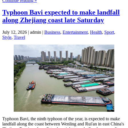
Continue reading »
Typhoon Bavi expected to make landfall
along Zhejiang coast late Saturday
July 12, 2026 | admin |
Business
,
Entertainment
,
Health
,
Sport
,
Style
,
Travel
Typhoon Bavi, the ninth typhoon of the year, is expected to make
landfall along the coast between Wenling and Rui'an in east China's