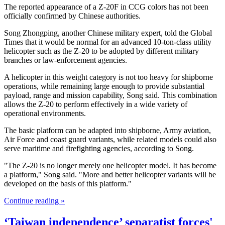
The reported appearance of a Z-20F in CCG colors has not been
officially confirmed by Chinese authorities.
Song Zhongping, another Chinese military expert, told the Global
Times that it would be normal for an advanced 10-ton-class utility
helicopter such as the Z-20 to be adopted by different military
branches or law-enforcement agencies.
A helicopter in this weight category is not too heavy for shipborne
operations, while remaining large enough to provide substantial
payload, range and mission capability, Song said. This combination
allows the Z-20 to perform effectively in a wide variety of
operational environments.
The basic platform can be adapted into shipborne, Army aviation,
Air Force and coast guard variants, while related models could also
serve maritime and firefighting agencies, according to Song.
"The Z-20 is no longer merely one helicopter model. It has become
a platform," Song said. "More and better helicopter variants will be
developed on the basis of this platform."
Continue reading »
‘Taiwan independence’ separatist forces'