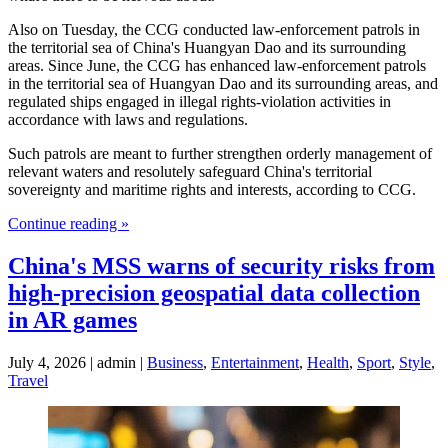
Also on Tuesday, the CCG conducted law-enforcement patrols in
the territorial sea of China's Huangyan Dao and its surrounding
areas. Since June, the CCG has enhanced law-enforcement patrols
in the territorial sea of Huangyan Dao and its surrounding areas, and
regulated ships engaged in illegal rights-violation activities in
accordance with laws and regulations.
Such patrols are meant to further strengthen orderly management of
relevant waters and resolutely safeguard China's territorial
sovereignty and maritime rights and interests, according to CCG.
Continue reading »
China's MSS warns of security risks from
high-precision geospatial data collection
in AR games
July 4, 2026 | admin |
Business
,
Entertainment
,
Health
,
Sport
,
Style
,
Travel