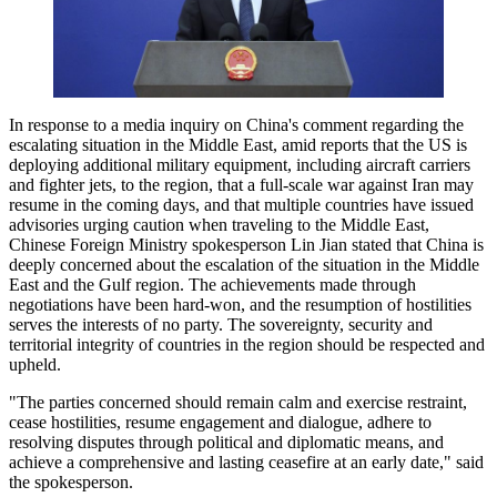
In response to a media inquiry on China's comment regarding the
escalating situation in the Middle East, amid reports that the US is
deploying additional military equipment, including aircraft carriers
and fighter jets, to the region, that a full-scale war against Iran may
resume in the coming days, and that multiple countries have issued
advisories urging caution when traveling to the Middle East,
Chinese Foreign Ministry spokesperson Lin Jian stated that China is
deeply concerned about the escalation of the situation in the Middle
East and the Gulf region. The achievements made through
negotiations have been hard-won, and the resumption of hostilities
serves the interests of no party. The sovereignty, security and
territorial integrity of countries in the region should be respected and
upheld.
"The parties concerned should remain calm and exercise restraint,
cease hostilities, resume engagement and dialogue, adhere to
resolving disputes through political and diplomatic means, and
achieve a comprehensive and lasting ceasefire at an early date," said
the spokesperson.