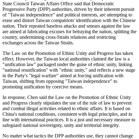
State Council Taiwan Affairs Office said that Democratic
Progressive Party (DPP) authorities, driven by their inherent pursuit
of "Taiwan independence" and political interests, are attempting to
erase and distort Taiwan compatriots' identification with the Chinese
nation. Their repeated baseless attacks and smears against the law
are aimed at fabricating excuses for betraying the nation, splitting the
country, undermining cross-Straits relations and restricting
exchanges across the Taiwan Straits.
The Law on the Promotion of Ethnic Unity and Progress has taken
effect. However, the Taiwan local authorities claimed the law is a
"unification law" packaged under the guise of ethnic unity, linking
"national reunification" with "ethnic unity," and reflects a new stage
in the Party's "legal warfare" aimed at forcing unification with
Taiwan, shifting from opposing "Taiwan independence" to
promoting unification by coercive means.
In response, Chen said the Law on the Promotion of Ethnic Unity
and Progress clearly stipulates the use of the rule of law to prevent
and combat illegal activities related to ethnic affairs. It is based on
China's national conditions, consistent with legal principles, and in
line with international practices. It is a just and necessary measure to
safeguard national sovereignty, unity and territorial integrity.
No matter what tactics the DPP authorities use, they cannot change