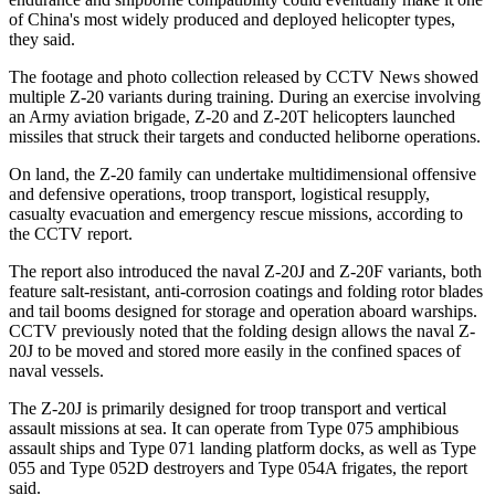
of China's most widely produced and deployed helicopter types,
they said.
The footage and photo collection released by CCTV News showed
multiple Z-20 variants during training. During an exercise involving
an Army aviation brigade, Z-20 and Z-20T helicopters launched
missiles that struck their targets and conducted heliborne operations.
On land, the Z-20 family can undertake multidimensional offensive
and defensive operations, troop transport, logistical resupply,
casualty evacuation and emergency rescue missions, according to
the CCTV report.
The report also introduced the naval Z-20J and Z-20F variants, both
feature salt-resistant, anti-corrosion coatings and folding rotor blades
and tail booms designed for storage and operation aboard warships.
CCTV previously noted that the folding design allows the naval Z-
20J to be moved and stored more easily in the confined spaces of
naval vessels.
The Z-20J is primarily designed for troop transport and vertical
assault missions at sea. It can operate from Type 075 amphibious
assault ships and Type 071 landing platform docks, as well as Type
055 and Type 052D destroyers and Type 054A frigates, the report
said.