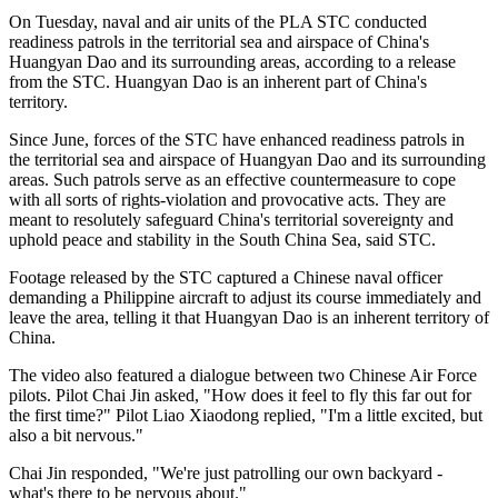
On Tuesday, naval and air units of the PLA STC conducted
readiness patrols in the territorial sea and airspace of China's
Huangyan Dao and its surrounding areas, according to a release
from the STC. Huangyan Dao is an inherent part of China's
territory.
Since June, forces of the STC have enhanced readiness patrols in
the territorial sea and airspace of Huangyan Dao and its surrounding
areas. Such patrols serve as an effective countermeasure to cope
with all sorts of rights-violation and provocative acts. They are
meant to resolutely safeguard China's territorial sovereignty and
uphold peace and stability in the South China Sea, said STC.
Footage released by the STC captured a Chinese naval officer
demanding a Philippine aircraft to adjust its course immediately and
leave the area, telling it that Huangyan Dao is an inherent territory of
China.
The video also featured a dialogue between two Chinese Air Force
pilots. Pilot Chai Jin asked, "How does it feel to fly this far out for
the first time?" Pilot Liao Xiaodong replied, "I'm a little excited, but
also a bit nervous."
Chai Jin responded, "We're just patrolling our own backyard -
what's there to be nervous about."