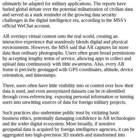
ultimately be adapted for military applications. The reports have
fueled global debate over the potential militarization of civilian data
and served as a stark reminder of the growing data security
challenges in the digital intelligence era, according to the MSS’s
official WeChat account.
AR overlays virtual content onto the real world, creating an
interactive experience that seamlessly blends digital and physical
environments. However, the MSS said that AR captures far more
data than ordinary photographs. Users often grant broad permissions
by accepting lengthy terms of service, allowing apps to collect and
upload data continuously with little awareness. Also, every AR
frame is precisely geotagged with GPS coordinates, altitude, device
orientation, and timestamps.
There, users often have little visibility into or control over how their
data is used, and even anonymized datasets can be re-identified
through cross-referencing exposing personal information or turning
users into unwitting sources of data for foreign military projects.
Such practices also undermine public trust by violating basic
business ethics, potentially damaging confidence in AR technologies
and the wider digital ecosystem. More broadly, if sensitive
geospatial data is acquired by foreign intelligence agencies, it can be
aggregated into high-precision 3D models and transformed into