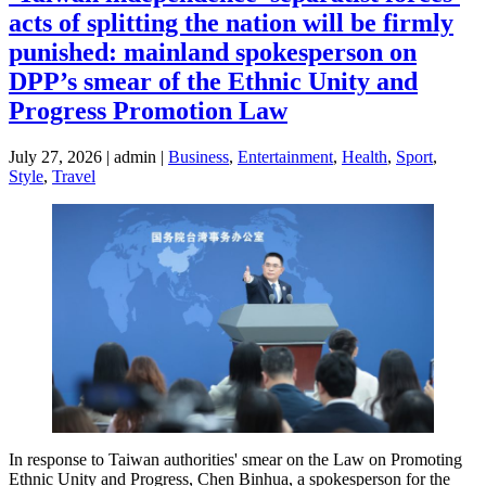
acts of splitting the nation will be firmly
punished: mainland spokesperson on
DPP’s smear of the Ethnic Unity and
Progress Promotion Law
July 27, 2026 | admin |
Business
,
Entertainment
,
Health
,
Sport
,
Style
,
Travel
In response to Taiwan authorities' smear on the Law on Promoting
Ethnic Unity and Progress, Chen Binhua, a spokesperson for the