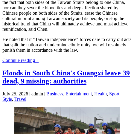
the fact that both sides of the Taiwan Straits belong to one China,
nor can they sever the blood ties and deep affection shared by
Chinese people on both sides of the Straits, erase the Chinese
cultural imprint among Taiwan society and its people, or stop the
historical trend that China will ultimately achieve and must achieve
reunification, said Chen.
He noted that if "Taiwan independence" forces dare to carry out acts
that split the nation and undermine ethnic unity, we will resolutely
punish them in accordance with the law.
Continue reading »
Floods in South China's Guangxi leave 39
dead, 9 missing: authorities
July 25, 2026 | admin |
Business
,
Entertainment
,
Health
,
Sport
,
Style
,
Travel