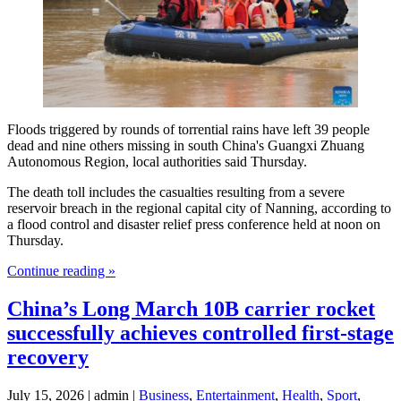
Floods triggered by rounds of torrential rains have left 39 people
dead and nine others missing in south China's Guangxi Zhuang
Autonomous Region, local authorities said Thursday.
The death toll includes the casualties resulting from a severe
reservoir breach in the regional capital city of Nanning, according to
a flood control and disaster relief press conference held at noon on
Thursday.
Continue reading »
China’s Long March 10B carrier rocket
successfully achieves controlled first-stage
recovery
July 15, 2026 | admin |
Business
,
Entertainment
,
Health
,
Sport
,