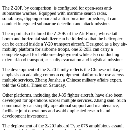
The Z-20F, by comparison, is configured for open-seas anti-
submarine warfare. Equipped with maritime-search radar,
sonobuoys, dipping sonar and anti-submarine torpedoes, it can
conduct integrated submarine detection and attack missions.
The report also featured the Z-20K of the Air Force, whose tail
boom and horizontal stabilizer can be folded so that the helicopter
can be carried inside a Y-20 transport aircraft. Designed as a key air-
mobility platform for airborne troops, one Z-20K can carry a
complete squad for heliborne deployment while also conducting
external-load transport, casualty evacuation and logistical missions.
The development of the Z-20 family reflects the Chinese military's
emphasis on adapting common equipment platforms for use across
multiple services, Zhang Junshe, a Chinese military affairs expert,
told the Global Times on Saturday.
Other platforms, including the J-35 fighter aircraft, have also been
developed for operations across multiple services, Zhang said. Such
commonality can simplify operational support and maintenance,
facilitate joint operations and avoid duplicated research and
development investment.
The deployment of the Z-20J aboard Type 075 amphibious assault