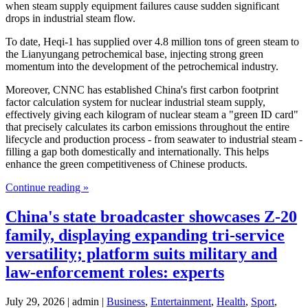
when steam supply equipment failures cause sudden significant
drops in industrial steam flow.
To date, Heqi-1 has supplied over 4.8 million tons of green steam to
the Lianyungang petrochemical base, injecting strong green
momentum into the development of the petrochemical industry.
Moreover, CNNC has established China's first carbon footprint
factor calculation system for nuclear industrial steam supply,
effectively giving each kilogram of nuclear steam a "green ID card"
that precisely calculates its carbon emissions throughout the entire
lifecycle and production process - from seawater to industrial steam -
filling a gap both domestically and internationally. This helps
enhance the green competitiveness of Chinese products.
Continue reading »
China's state broadcaster showcases Z-20
family, displaying expanding tri-service
versatility; platform suits military and
law-enforcement roles: experts
July 29, 2026 | admin |
Business
,
Entertainment
,
Health
,
Sport
,