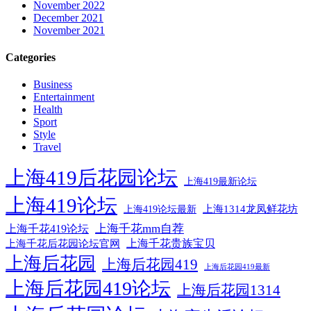
November 2022
December 2021
November 2021
Categories
Business
Entertainment
Health
Sport
Style
Travel
上海419后花园论坛
上海419最新论坛
上海419论坛
上海1314龙凤鲜花坊
上海419论坛最新
上海千花mm自荐
上海千花419论坛
上海千花后花园论坛官网
上海千花贵族宝贝
上海后花园
上海后花园419
上海后花园419最新
上海后花园419论坛
上海后花园1314