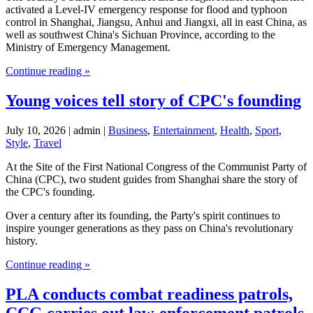
activated a Level-IV emergency response for flood and typhoon
control in Shanghai, Jiangsu, Anhui and Jiangxi, all in east China, as
well as southwest China's Sichuan Province, according to the
Ministry of Emergency Management.
Continue reading »
Young voices tell story of CPC's founding
July 10, 2026 | admin |
Business
,
Entertainment
,
Health
,
Sport
,
Style
,
Travel
At the Site of the First National Congress of the Communist Party of
China (CPC), two student guides from Shanghai share the story of
the CPC's founding.
Over a century after its founding, the Party's spirit continues to
inspire younger generations as they pass on China's revolutionary
history.
Continue reading »
PLA conducts combat readiness patrols,
CCG carries out law-enforcement patrols