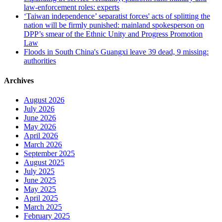
law-enforcement roles: experts
‘Taiwan independence’ separatist forces' acts of splitting the
nation will be firmly punished: mainland spokesperson on
DPP’s smear of the Ethnic Unity and Progress Promotion
Law
Floods in South China's Guangxi leave 39 dead, 9 missing:
authorities
Archives
August 2026
July 2026
June 2026
May 2026
April 2026
March 2026
September 2025
August 2025
July 2025
June 2025
May 2025
April 2025
March 2025
February 2025