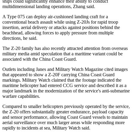
ships could significantly enhance their ability to conduct
multidimensional landing operations, Zhang said.
A Type 075 can deploy air-cushioned landing craft for a
conventional beach assault while using Z-20Js for rapid troop
insertion, aerial delivery or attacks against positions behind the
beachhead, allowing forces to apply pressure from multiple
directions, he said.
The Z-20 family has also recently attracted attention from overseas
military media amid speculation that a maritime variant could be
associated with the China Coast Guard.
Outlets including Janes and Military Watch Magazine cited images
that appeared to show a Z-20F carrying China Coast Guard
markings. Military Watch claimed that the footage indicated the
maritime helicopter had entered CCG service and described it as a
major landmark in the modernization of the service's anti-submarine
warfare capabilities.
Compared to smaller helicopters previously operated by the service,
the Z-20 offers substantially greater endurance, payload capacity
and sensor performance, allowing Coast Guard vessels to maintain
aerial surveillance over much larger areas while responding more
rapidly to incidents at sea, Military Watch said.