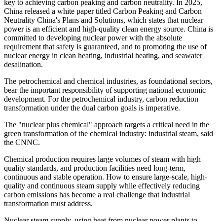
key to achieving carbon peaking and carbon neutrality. In 2025,
China released a white paper titled Carbon Peaking and Carbon
Neutrality China's Plans and Solutions, which states that nuclear
power is an efficient and high-quality clean energy source. China is
committed to developing nuclear power with the absolute
requirement that safety is guaranteed, and to promoting the use of
nuclear energy in clean heating, industrial heating, and seawater
desalination.
The petrochemical and chemical industries, as foundational sectors,
bear the important responsibility of supporting national economic
development. For the petrochemical industry, carbon reduction
transformation under the dual carbon goals is imperative.
The "nuclear plus chemical" approach targets a critical need in the
green transformation of the chemical industry: industrial steam, said
the CNNC.
Chemical production requires large volumes of steam with high
quality standards, and production facilities need long-term,
continuous and stable operation. How to ensure large-scale, high-
quality and continuous steam supply while effectively reducing
carbon emissions has become a real challenge that industrial
transformation must address.
Nuclear steam supply, using heat from nuclear power plants to