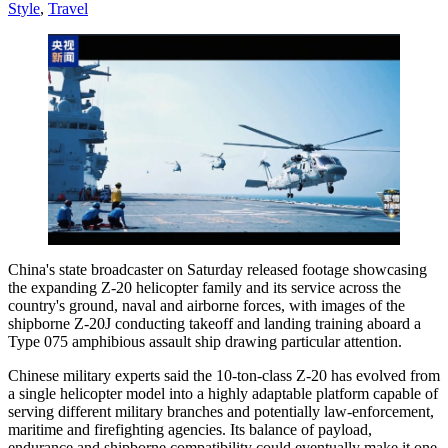
Style
,
Travel
China's state broadcaster on Saturday released footage showcasing
the expanding Z-20 helicopter family and its service across the
country's ground, naval and airborne forces, with images of the
shipborne Z-20J conducting takeoff and landing training aboard a
Type 075 amphibious assault ship drawing particular attention.
Chinese military experts said the 10-ton-class Z-20 has evolved from
a single helicopter model into a highly adaptable platform capable of
serving different military branches and potentially law-enforcement,
maritime and firefighting agencies. Its balance of payload,
endurance and shipborne compatibility could eventually make it one