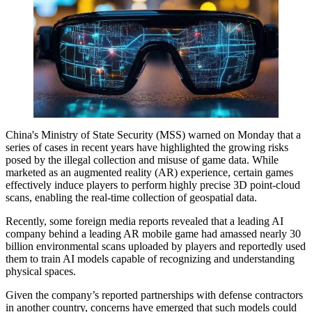
China's Ministry of State Security (MSS) warned on Monday that a
series of cases in recent years have highlighted the growing risks
posed by the illegal collection and misuse of game data. While
marketed as an augmented reality (AR) experience, certain games
effectively induce players to perform highly precise 3D point-cloud
scans, enabling the real-time collection of geospatial data.
Recently, some foreign media reports revealed that a leading AI
company behind a leading AR mobile game had amassed nearly 30
billion environmental scans uploaded by players and reportedly used
them to train AI models capable of recognizing and understanding
physical spaces.
Given the company’s reported partnerships with defense contractors
in another country, concerns have emerged that such models could