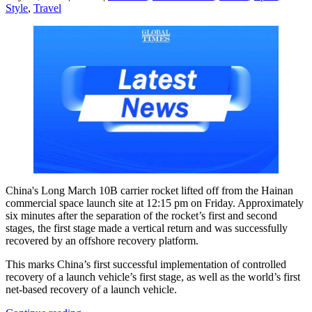
Style
,
Travel
China's Long March 10B carrier rocket lifted off from the Hainan
commercial space launch site at 12:15 pm on Friday. Approximately
six minutes after the separation of the rocket’s first and second
stages, the first stage made a vertical return and was successfully
recovered by an offshore recovery platform.
This marks China’s first successful implementation of controlled
recovery of a launch vehicle’s first stage, as well as the world’s first
net-based recovery of a launch vehicle.