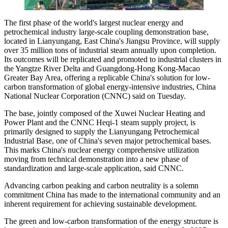
The first phase of the world's largest nuclear energy and
petrochemical industry large-scale coupling demonstration base,
located in Lianyungang, East China's Jiangsu Province, will supply
over 35 million tons of industrial steam annually upon completion.
Its outcomes will be replicated and promoted to industrial clusters in
the Yangtze River Delta and Guangdong-Hong Kong-Macao
Greater Bay Area, offering a replicable China's solution for low-
carbon transformation of global energy-intensive industries, China
National Nuclear Corporation (CNNC) said on Tuesday.
The base, jointly composed of the Xuwei Nuclear Heating and
Power Plant and the CNNC Heqi-1 steam supply project, is
primarily designed to supply the Lianyungang Petrochemical
Industrial Base, one of China's seven major petrochemical bases.
This marks China's nuclear energy comprehensive utilization
moving from technical demonstration into a new phase of
standardization and large-scale application, said CNNC.
Advancing carbon peaking and carbon neutrality is a solemn
commitment China has made to the international community and an
inherent requirement for achieving sustainable development.
The green and low-carbon transformation of the energy structure is