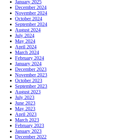
January 2025
December 2024
November 2024
October 2024
September 2024
August 2024
July 2024
May 2024
April 2024
March 2024
February 2024
January 2024
December 2023
November 2023
October 2023
September 2023
August 2023
July 2023
June 2023
May 2023
April 2023
March 2023
February 2023
January 2023
December 2022