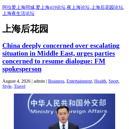
阿拉爱上海同城,爱上海419论坛,夜上海论坛,上海后花园论坛,
上海夜生活论坛
上海后花园
China deeply concerned over escalating
situation in Middle East, urges parties
concerned to resume dialogue: FM
spokesperson
August 4, 2026 | admin |
Business
,
Entertainment
,
Health
,
Sport
,
Style
,
Travel