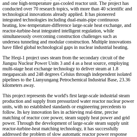
and one high-temperature gas-cooled reactor unit. The project has
conducted over 70 research topics, with more than 40 scientific and
technological innovations already applied. It has pioneered
integrated technologies including dual-main-pipe continuous
heating, low-temperature-difference large-scale heat exchange, and
reactor-turbine-heat integrated intelligent regulation, while
simultaneously overcoming construction challenges such as
undersea tunneling and modular construction. Multiple innovations
have filled global technological gaps in nuclear industrial heating.
The Heqi-1 project uses steam from the secondary circuit of the
Jiangsu Nuclear Power Units 3 and 4 as a heat source, employing
multi-stage heat exchange technology to deliver steam at 1.8
megapascals and 248 degrees Celsius through independent isolated
pipelines to the Lianyungang Petrochemical Industrial Base, 23.36
kilometers away.
This project represents the world's first large-scale industrial steam
production and supply from pressurized water reactor nuclear power
units, with no established standards or engineering precedents to
follow. Its key innovation lies in achieving real-time, precise
matching of reactor core power, steam supply heat power and grid
power. Through the development of large-scale steam supply unit
reactor-turbine-heat matching technology, it has successfully
addressed the problem of slow automatic reactor power response