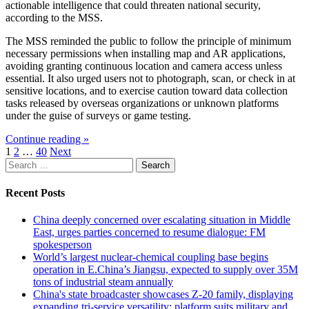
actionable intelligence that could threaten national security,
according to the MSS.
The MSS reminded the public to follow the principle of minimum
necessary permissions when installing map and AR applications,
avoiding granting continuous location and camera access unless
essential. It also urged users not to photograph, scan, or check in at
sensitive locations, and to exercise caution toward data collection
tasks released by overseas organizations or unknown platforms
under the guise of surveys or game testing.
Continue reading »
Posts
1
2
…
40
Next
Search
pagination
for:
Recent Posts
China deeply concerned over escalating situation in Middle
East, urges parties concerned to resume dialogue: FM
spokesperson
World’s largest nuclear-chemical coupling base begins
operation in E.China’s Jiangsu, expected to supply over 35M
tons of industrial steam annually
China's state broadcaster showcases Z-20 family, displaying
expanding tri-service versatility; platform suits military and