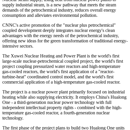
supply industrial steam, is a new pathway that meets the steam
demands of the petrochemical industry, reduces overall energy
consumption and alleviates environmental pollution.
CNNC's active promotion of the "nuclear plus petrochemical"
coupled development deeply integrates nuclear energy's clean
advantages with the energy needs of the petrochemical industry,
offering new ideas for the green transformation of traditional energy-
intensive sectors.
The Xuwei Nuclear Heating and Power Plant is the world's first
large-scale nuclear-petrochemical coupled project, the world's first
project coupling pressurized water reactors and high-temperature
gas-cooled reactors, the world's first application of a "reactor-
turbine-heat" coordinated control model, and the world's first
commercial application of a high-temperature gas-cooled reactor.
The project is a nuclear power plant primarily focused on industrial
heating while also supplying electricity. It employs China's Hualong
One - a third-generation nuclear power technology with full
independent intellectual property rights - combined with the high-
temperature gas-cooled reactor, a fourth-generation nuclear
technology.
The first phase of the project plans to build two Hualong One units