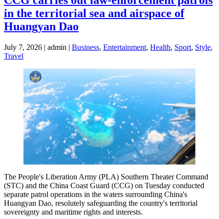
in the territorial sea and airspace of
Huangyan Dao
July 7, 2026 | admin |
Business
,
Entertainment
,
Health
,
Sport
,
Style
,
Travel
The People's Liberation Army (PLA) Southern Theater Command
(STC) and the China Coast Guard (CCG) on Tuesday conducted
separate patrol operations in the waters surrounding China's
Huangyan Dao, resolutely safeguarding the country's territorial
sovereignty and maritime rights and interests.